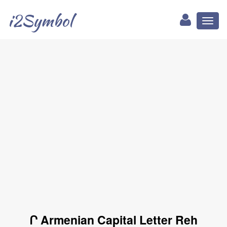
i2Symbol
Toggl
naviga
Ր Armenian Capital Letter Reh