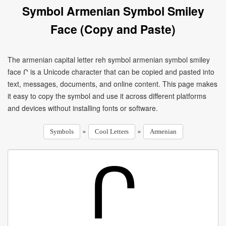
Symbol Armenian Symbol Smiley
Face (Copy and Paste)
The armenian capital letter reh symbol armenian symbol smiley
face Ր is a Unicode character that can be copied and pasted into
text, messages, documents, and online content. This page makes
it easy to copy the symbol and use it across different platforms
and devices without installing fonts or software.
»
»
Symbols
Cool Letters
Armenian