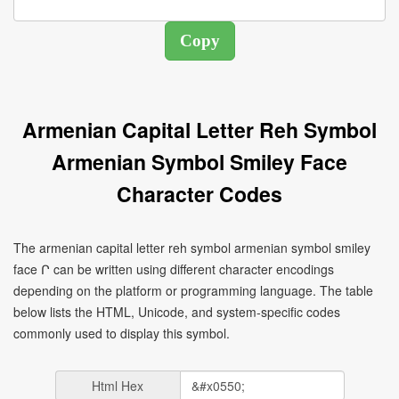
Armenian Capital Letter Reh Symbol
Armenian Symbol Smiley Face
Character Codes
The armenian capital letter reh symbol armenian symbol smiley
face Ր can be written using different character encodings
depending on the platform or programming language. The table
below lists the HTML, Unicode, and system-specific codes
commonly used to display this symbol.
Html Hex