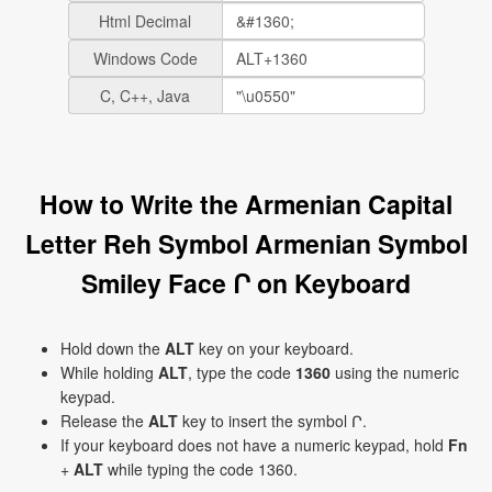
Html Decimal
Windows Code
C, C++, Java
How to Write the Armenian Capital
Letter Reh Symbol Armenian Symbol
Smiley Face Ր on Keyboard
Hold down the
ALT
key on your keyboard.
While holding
ALT
, type the code
1360
using the numeric
keypad.
Release the
ALT
key to insert the symbol Ր.
If your keyboard does not have a numeric keypad, hold
Fn
+
ALT
while typing the code 1360.