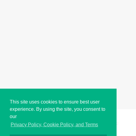
This site uses cookies to ensure best user
experience. By using the site, you consent to
our
Copyright © i2Symbol 2011-2026,
Sciweavers LLC
, USA.
192
Privacy Policy, Cookie Policy, and Terms