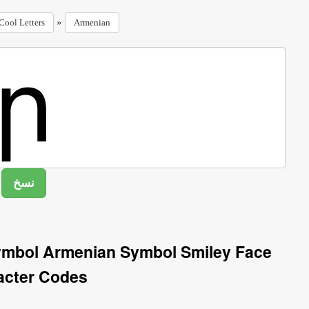
»
Cool Letters
Armenian
ymbol Armenian Symbol Smiley Face
acter Codes