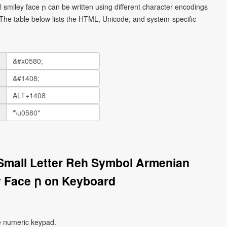
smiley face ր can be written using different character encodings
he table below lists the HTML, Unicode, and system-specific
Small Letter Reh Symbol Armenian
 Face ր on Keyboard
e numeric keypad.