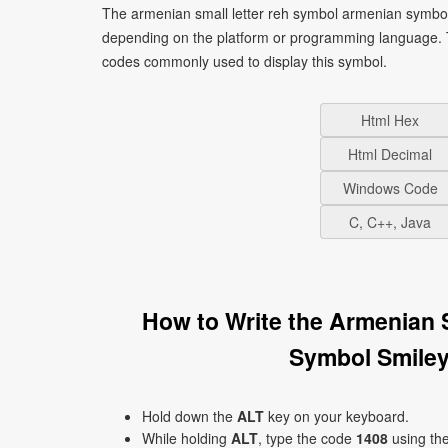
The armenian small letter reh symbol armenian symbol 
depending on the platform or programming language. T
codes commonly used to display this symbol.
Html Hex
Html Decimal
Windows Code
C, C++, Java
How to Write the Armenian 
Symbol Smiley
Hold down the
ALT
key on your keyboard.
While holding
ALT
, type the code
1408
using th