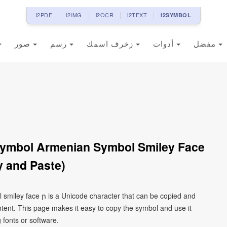
i2PDF
i2IMG
i2OCR
i2TEXT
i2SYMBOL
صور
رسم
زخرف اسمك
أدوات
مفضل
Symbol Armenian Symbol Smiley Face
 and Paste)
 smiley face ր is a Unicode character that can be copied and
tent. This page makes it easy to copy the symbol and use it
g fonts or software.