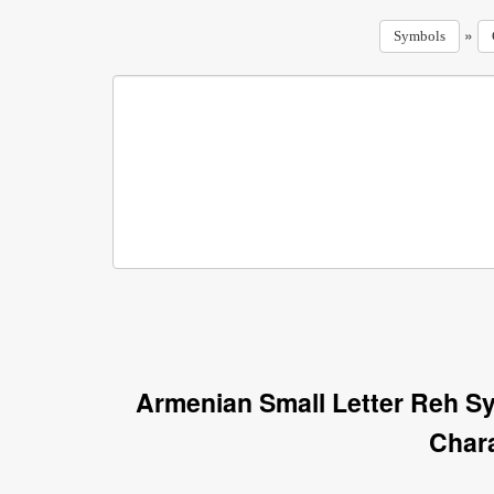
»
Symbols
Armenian Small Letter Reh S
Char