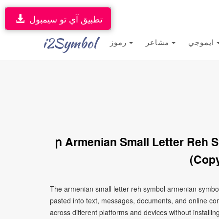
تطبيق آي تو سيمبول
i2Symbol
رموز
مشاعر
ايموجي
ր Armenian Small Letter Reh 
(Copy
The armenian small letter reh symbol armenian symbol
pasted into text, messages, documents, and online con
across different platforms and devices without installin