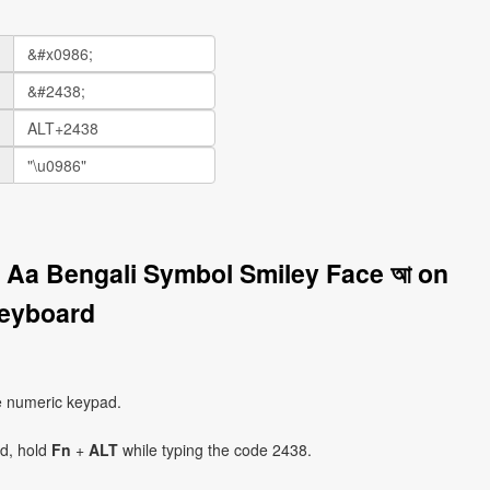
r Aa Bengali Symbol Smiley Face আ on
eyboard
e numeric keypad.
ad, hold
Fn
+
ALT
while typing the code 2438.