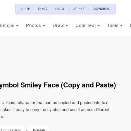
i2PDF
i2IMG
i2OCR
i2TEXT
i2SYMBOL
Emojis
Photos
Draw
Cool Text
Tools
Symbol Smiley Face (Copy and Paste)
a Unicode character that can be copied and pasted into text,
kes it easy to copy the symbol and use it across different
re.
»
Cool Letters
Bengali