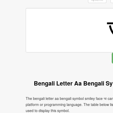
Bengali Letter Aa Bengali S
The bengali letter aa bengali symbol smiley face আ can
platform or programming language. The table below l
used to display this symbol.