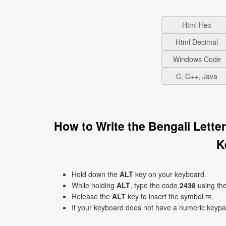
Html Hex
Html Decimal
Windows Code
C, C++, Java
How to Write the Bengali Lette
K
Hold down the
ALT
key on your keyboard.
While holding
ALT
, type the code
2438
using th
Release the
ALT
key to insert the symbol আ.
If your keyboard does not have a numeric keyp