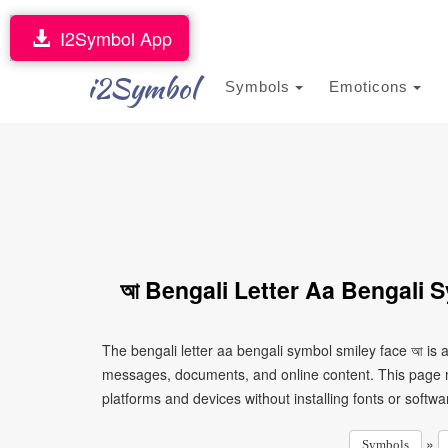
I2Symbol App
i2Symbol
Symbols
Emoticons
আ Bengali Letter Aa Bengali 
The bengali letter aa bengali symbol smiley face আ is 
messages, documents, and online content. This page ma
platforms and devices without installing fonts or softwa
»
Symbols