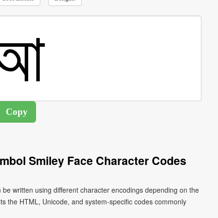
ymbol Smiley Face Character Codes
 be written using different character encodings depending on the
ists the HTML, Unicode, and system-specific codes commonly