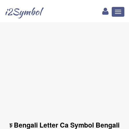
i2Symbol
Toggl
naviga
চ Bengali Letter Ca Symbol Bengali