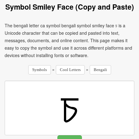
Symbol Smiley Face (Copy and Paste)
The bengali letter ca symbol bengali symbol smiley face চ is a
Unicode character that can be copied and pasted into text,
messages, documents, and online content. This page makes it
easy to copy the symbol and use it across different platforms and
devices without installing fonts or software.
»
»
Symbols
Cool Letters
Bengali