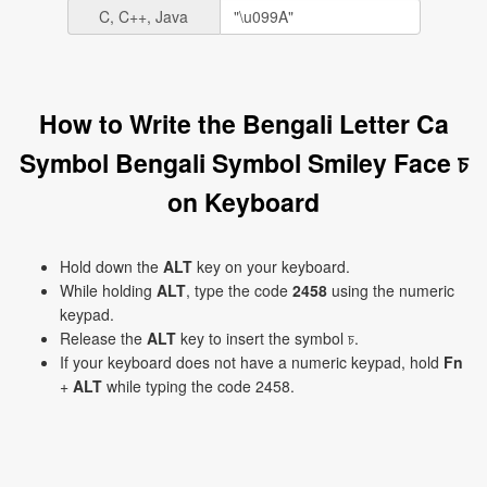
C, C++, Java
How to Write the Bengali Letter Ca
Symbol Bengali Symbol Smiley Face চ
on Keyboard
Hold down the
ALT
key on your keyboard.
While holding
ALT
, type the code
2458
using the numeric
keypad.
Release the
ALT
key to insert the symbol চ.
If your keyboard does not have a numeric keypad, hold
Fn
+
ALT
while typing the code 2458.