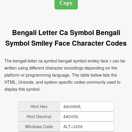
Bengali Letter Ca Symbol Bengali
Symbol Smiley Face Character Codes
The bengali letter ca symbol bengali symbol smiley face চ can be
written using different character encodings depending on the
platform or programming language. The table below lists the
HTML, Unicode, and system-specific codes commonly used to
display this symbol.
Html Hex
Html Decimal
Windows Code