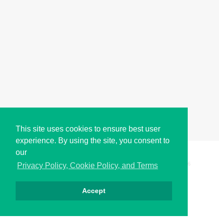
This site uses cookies to ensure best user
experience. By using the site, you consent to
our
Copyright © i2Symbol 2011-2026,
Sciweavers LLC
, USA.
196
Privacy Policy, Cookie Policy, and Terms
Accept
Privacy
Cookies
Terms
Contact
About