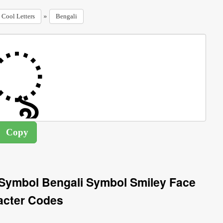
»
Cool Letters
Bengali
 Symbol Bengali Symbol Smiley Face
acter Codes