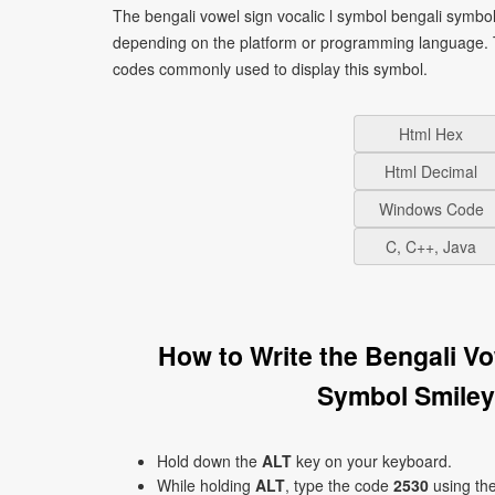
The bengali vowel sign vocalic l symbol bengali symbol
depending on the platform or programming language. T
codes commonly used to display this symbol.
Html Hex
Html Decimal
Windows Code
C, C++, Java
How to Write the Bengali V
Symbol Smiley
Hold down the
ALT
key on your keyboard.
While holding
ALT
, type the code
2530
using th