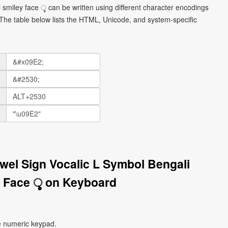
 smiley face ৢ can be written using different character encodings
he table below lists the HTML, Unicode, and system-specific
owel Sign Vocalic L Symbol Bengali
 Face ৢ on Keyboard
e numeric keypad.