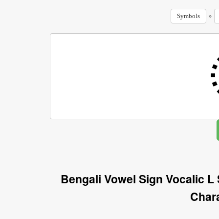
»
Symbols
Bengali Vowel Sign Vocalic L
Char