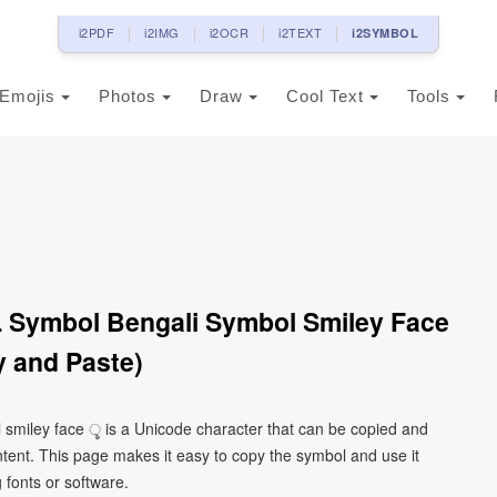
i2PDF
i2IMG
i2OCR
i2TEXT
i2SYMBOL
Emojis
Photos
Draw
Cool Text
Tools
L Symbol Bengali Symbol Smiley Face
 and Paste)
l smiley face ৢ is a Unicode character that can be copied and
tent. This page makes it easy to copy the symbol and use it
g fonts or software.