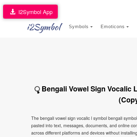
I2Symbol App
i2Symbol
Symbols
Emoticons
ৢ Bengali Vowel Sign Vocalic 
(Copy
The bengali vowel sign vocalic l symbol bengali symbo
pasted into text, messages, documents, and online con
across different platforms and devices without installin