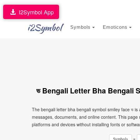
I2Symbol App
i2Symbol
Symbols
Emoticons
ভ Bengali Letter Bha Bengali 
The bengali letter bha bengali symbol smiley face ভ is
messages, documents, and online content. This page ma
platforms and devices without installing fonts or softwa
»
Symbols