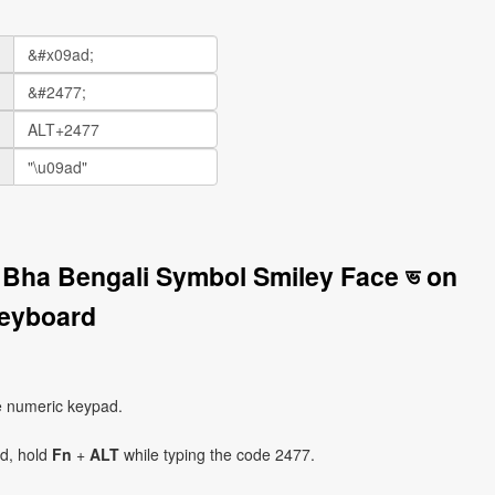
r Bha Bengali Symbol Smiley Face ভ on
eyboard
e numeric keypad.
ad, hold
Fn
+
ALT
while typing the code 2477.