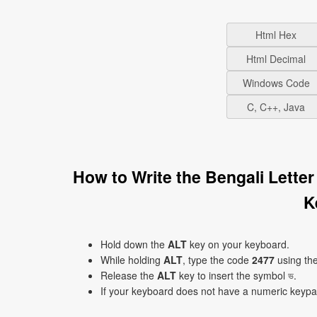
Html Hex
Html Decimal
Windows Code
C, C++, Java
How to Write the Bengali Lette
K
Hold down the
ALT
key on your keyboard.
While holding
ALT
, type the code
2477
using th
Release the
ALT
key to insert the symbol ভ.
If your keyboard does not have a numeric keyp