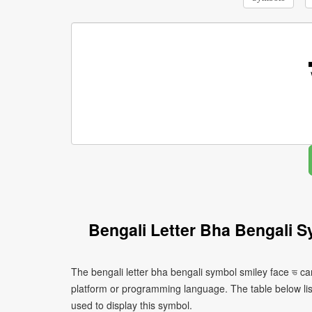
Bengali Letter Bha Bengali 
The bengali letter bha bengali symbol smiley face ভ ca
platform or programming language. The table below l
used to display this symbol.