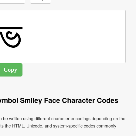
Symbol Smiley Face Character Codes
n be written using different character encodings depending on the
ists the HTML, Unicode, and system-specific codes commonly