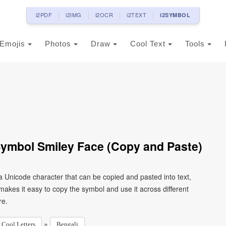
i2PDF
i2IMG
i2OCR
i2TEXT
i2SYMBOL
Emojis
Photos
Draw
Cool Text
Tools
Symbol Smiley Face (Copy and Paste)
 a Unicode character that can be copied and pasted into text,
kes it easy to copy the symbol and use it across different
re.
»
Cool Letters
Bengali