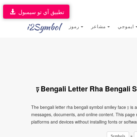
تطبيق آي تو سيمبول
i2Symbol
رموز
مشاعر
ايموجي
ঢ় Bengali Letter Rha Bengali 
The bengali letter rha bengali symbol smiley face ঢ় is 
messages, documents, and online content. This page ma
platforms and devices without installing fonts or softwa
»
Symbols