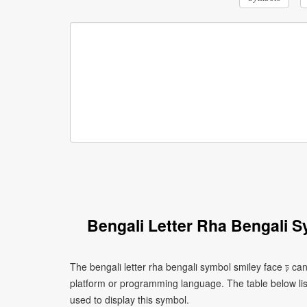
Bengali Letter Rha Bengali 
The bengali letter rha bengali symbol smiley face ঢ় ca
platform or programming language. The table below l
used to display this symbol.