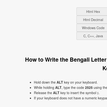
Html Hex
Html Decimal
Windows Code
C, C++, Java
How to Write the Bengali Lette
K
Hold down the
ALT
key on your keyboard.
While holding
ALT
, type the code
2525
using th
Release the
ALT
key to insert the symbol ঢ়.
If your keyboard does not have a numeric keyp