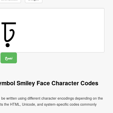
Symbol Smiley Face Character Codes
n be written using different character encodings depending on the
ists the HTML, Unicode, and system-specific codes commonly