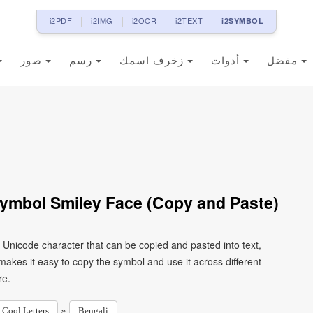
i2PDF
i2IMG
i2OCR
i2TEXT
i2SYMBOL
صور
رسم
زخرف اسمك
أدوات
مفضل
Symbol Smiley Face (Copy and Paste)
a Unicode character that can be copied and pasted into text,
kes it easy to copy the symbol and use it across different
re.
»
Cool Letters
Bengali