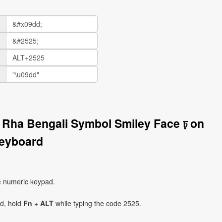
r Rha Bengali Symbol Smiley Face ঢ় on
eyboard
e numeric keypad.
ad, hold
Fn
+
ALT
while typing the code 2525.