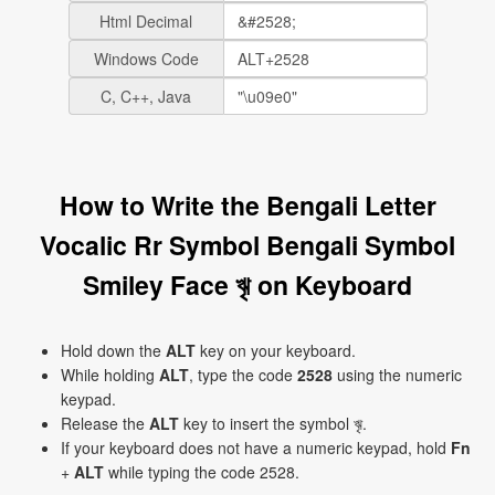
Html Decimal
Windows Code
C, C++, Java
How to Write the Bengali Letter
Vocalic Rr Symbol Bengali Symbol
Smiley Face ৠ on Keyboard
Hold down the
ALT
key on your keyboard.
While holding
ALT
, type the code
2528
using the numeric
keypad.
Release the
ALT
key to insert the symbol ৠ.
If your keyboard does not have a numeric keypad, hold
Fn
+
ALT
while typing the code 2528.