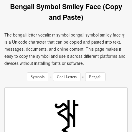
Bengali Symbol Smiley Face (Copy
and Paste)
The bengali letter vocalic rr symbol bengali symbol smiley face ৠ
is a Unicode character that can be copied and pasted into text,
messages, documents, and online content. This page makes it
easy to copy the symbol and use it across different platforms and
devices without installing fonts or software.
»
»
Symbols
Cool Letters
Bengali