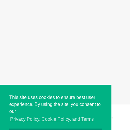
This site uses cookies to ensure best user
experience. By using the site, you consent to
our
Copyright © i2Symbol 2011-2026,
Sciweavers LLC
, USA.
193
Privacy Policy, Cookie Policy, and Terms