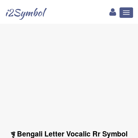
i2Symbol
Toggl
naviga
ৠ Bengali Letter Vocalic Rr Symbol