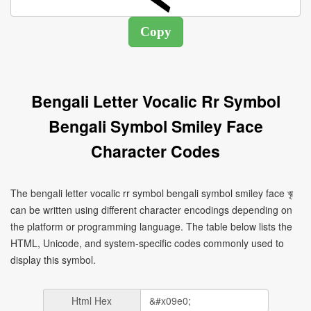
Bengali Letter Vocalic Rr Symbol
Bengali Symbol Smiley Face
Character Codes
The bengali letter vocalic rr symbol bengali symbol smiley face ৠ
can be written using different character encodings depending on
the platform or programming language. The table below lists the
HTML, Unicode, and system-specific codes commonly used to
display this symbol.
Html Hex