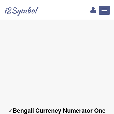
i2Symbol
Toggl
naviga
৴ Bengali Currency Numerator One