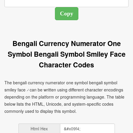
Bengali Currency Numerator One
Symbol Bengali Symbol Smiley Face
Character Codes
The bengali currency numerator one symbol bengali symbol
smiley face ৴ can be written using different character encodings
depending on the platform or programming language. The table
below lists the HTML, Unicode, and system-specific codes
commonly used to display this symbol.
Html Hex