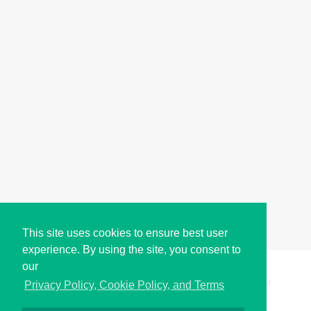
This site uses cookies to ensure best user
experience. By using the site, you consent to
our
Copyright © i2Symbol 2011-2026,
Sciweavers LLC
, USA.
200
Privacy Policy, Cookie Policy, and Terms