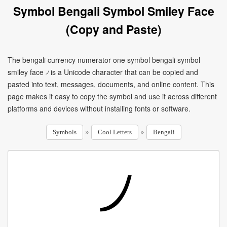
Symbol Bengali Symbol Smiley Face
(Copy and Paste)
The bengali currency numerator one symbol bengali symbol
smiley face ৴ is a Unicode character that can be copied and
pasted into text, messages, documents, and online content. This
page makes it easy to copy the symbol and use it across different
platforms and devices without installing fonts or software.
»
»
Symbols
Cool Letters
Bengali