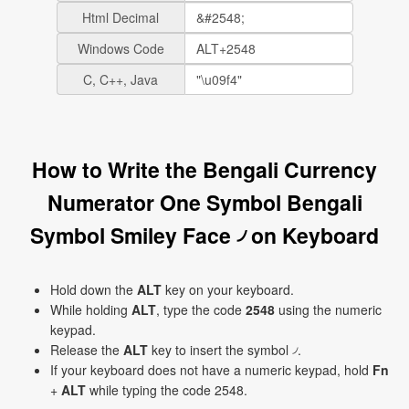
Html Decimal
Windows Code
C, C++, Java
How to Write the Bengali Currency
Numerator One Symbol Bengali
Symbol Smiley Face ৴ on Keyboard
Hold down the
ALT
key on your keyboard.
While holding
ALT
, type the code
2548
using the numeric
keypad.
Release the
ALT
key to insert the symbol ৴.
If your keyboard does not have a numeric keypad, hold
Fn
+
ALT
while typing the code 2548.