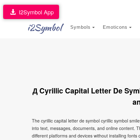
I2Symbol App
i2Symbol
Symbols
Emoticons
Д Cyrillic Capital Letter De Sy
an
The cyrillic capital letter de symbol cyrillic symbol sm
into text, messages, documents, and online content. T
different platforms and devices without installing fonts 