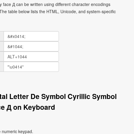
ley face Д can be written using different character encodings
he table below lists the HTML, Unicode, and system-specific
ital Letter De Symbol Cyrillic Symbol
ce Д on Keyboard
e numeric keypad.