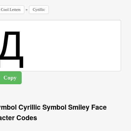
»
Cool Letters
Cyrillic
Symbol Cyrillic Symbol Smiley Face
acter Codes