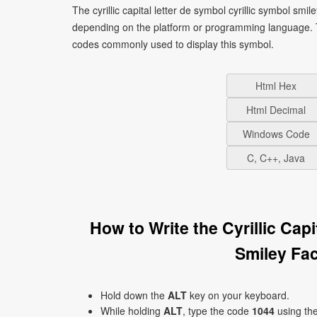
The cyrillic capital letter de symbol cyrillic symbol smi
depending on the platform or programming language. T
codes commonly used to display this symbol.
Html Hex
Html Decimal
Windows Code
C, C++, Java
How to Write the Cyrillic Cap
Smiley Fa
Hold down the
ALT
key on your keyboard.
While holding
ALT
, type the code
1044
using th