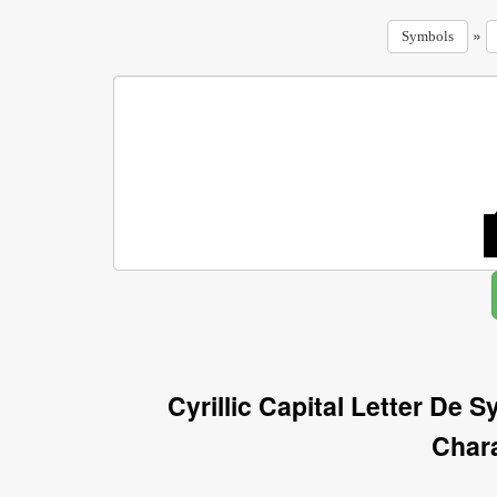
»
Symbols
Cyrillic Capital Letter De 
Char