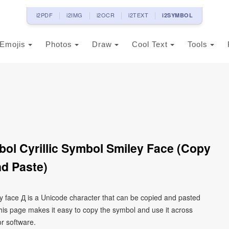
i2PDF
i2IMG
i2OCR
i2TEXT
i2SYMBOL
Emojis
Photos
Draw
Cool Text
Tools
mbol Cyrillic Symbol Smiley Face (Copy
d Paste)
iley face Д is a Unicode character that can be copied and pasted
his page makes it easy to copy the symbol and use it across
or software.