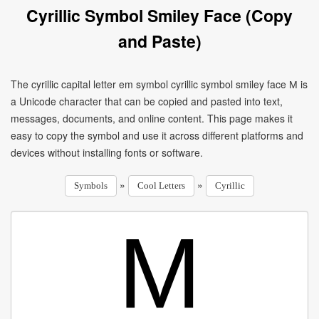
Cyrillic Symbol Smiley Face (Copy
and Paste)
The cyrillic capital letter em symbol cyrillic symbol smiley face М is
a Unicode character that can be copied and pasted into text,
messages, documents, and online content. This page makes it
easy to copy the symbol and use it across different platforms and
devices without installing fonts or software.
»
»
Symbols
Cool Letters
Cyrillic