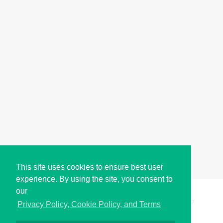
This site uses cookies to ensure best user
experience. By using the site, you consent to
our
Copyright © i2Symbol 2011-2026,
Sciweavers LLC
, USA.
197
Privacy Policy, Cookie Policy, and Terms