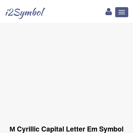
i2Symbol
Toggl
naviga
М Cyrillic Capital Letter Em Symbol