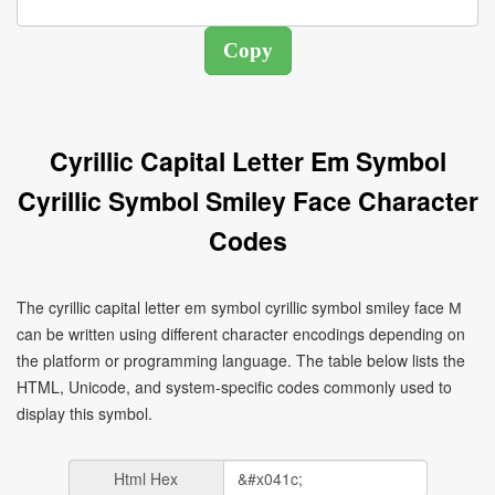
Cyrillic Capital Letter Em Symbol
Cyrillic Symbol Smiley Face Character
Codes
The cyrillic capital letter em symbol cyrillic symbol smiley face М
can be written using different character encodings depending on
the platform or programming language. The table below lists the
HTML, Unicode, and system-specific codes commonly used to
display this symbol.
Html Hex