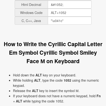
Html Decimal
Windows Code
C, C++, Java
How to Write the Cyrillic Capital Letter
Em Symbol Cyrillic Symbol Smiley
Face М on Keyboard
Hold down the
ALT
key on your keyboard.
While holding
ALT
, type the code
1052
using the numeric
keypad.
Release the
ALT
key to insert the symbol М.
If your keyboard does not have a numeric keypad, hold
Fn
+
ALT
while typing the code 1052.