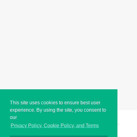
This site uses cookies to ensure best user
experience. By using the site, you consent to
our
Copyright © i2Symbol 2011-2026,
Sciweavers LLC
, USA.
199
Privacy Policy, Cookie Policy, and Terms