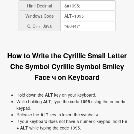
Html Decimal
Windows Code
C, C++, Java
How to Write the Cyrillic Small Letter
Che Symbol Cyrillic Symbol Smiley
Face ч on Keyboard
Hold down the
ALT
key on your keyboard.
While holding
ALT
, type the code
1095
using the numeric
keypad.
Release the
ALT
key to insert the symbol ч.
If your keyboard does not have a numeric keypad, hold
Fn
+
ALT
while typing the code 1095.