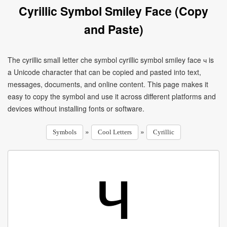
Cyrillic Symbol Smiley Face (Copy
and Paste)
The cyrillic small letter che symbol cyrillic symbol smiley face ч is
a Unicode character that can be copied and pasted into text,
messages, documents, and online content. This page makes it
easy to copy the symbol and use it across different platforms and
devices without installing fonts or software.
»
»
Symbols
Cool Letters
Cyrillic