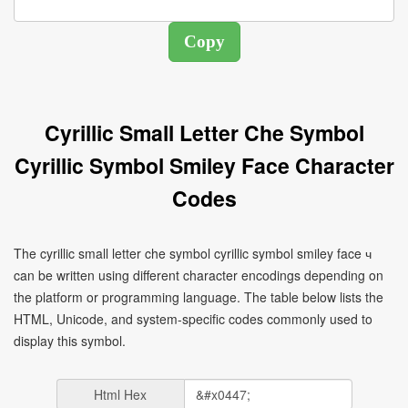
Cyrillic Small Letter Che Symbol
Cyrillic Symbol Smiley Face Character
Codes
The cyrillic small letter che symbol cyrillic symbol smiley face ч
can be written using different character encodings depending on
the platform or programming language. The table below lists the
HTML, Unicode, and system-specific codes commonly used to
display this symbol.
Html Hex