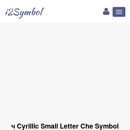
i2Symbol
Toggl
naviga
ч Cyrillic Small Letter Che Symbol