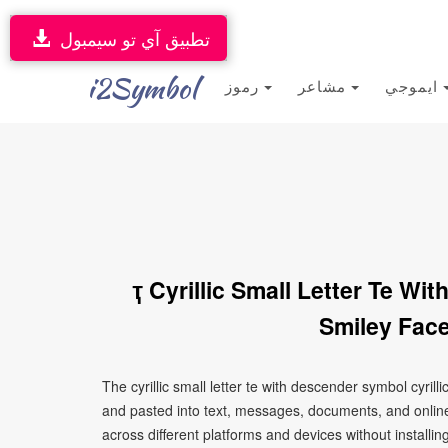
تطبيق آي تو سيمبول
i2Symbol
رموز
مشاعر
ايموجي
ҭ Cyrillic Small Letter Te W
Smiley Face
The cyrillic small letter te with descender symbol cyril
and pasted into text, messages, documents, and online
across different platforms and devices without installin