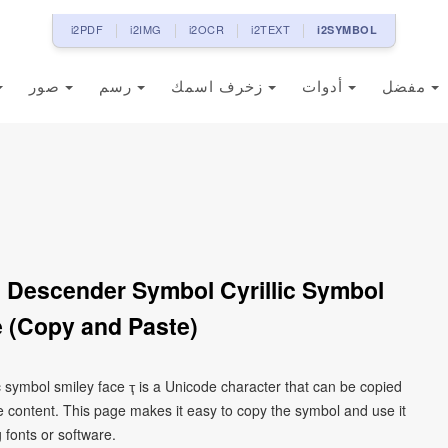
i2PDF
i2IMG
i2OCR
i2TEXT
i2SYMBOL
صور
رسم
زخرف اسمك
أدوات
مفضل
ith Descender Symbol Cyrillic Symbol
 (Copy and Paste)
lic symbol smiley face ҭ is a Unicode character that can be copied
 content. This page makes it easy to copy the symbol and use it
g fonts or software.