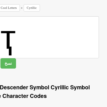
»
Cool Letters
Cyrillic
th Descender Symbol Cyrillic Symbol
e Character Codes