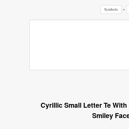
»
Symbols
Cyrillic Small Letter Te Wi
Smiley Fac