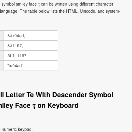
ic symbol smiley face ҭ can be written using different character
language. The table below lists the HTML, Unicode, and system-
all Letter Te With Descender Symbol
miley Face ҭ on Keyboard
e numeric keypad.