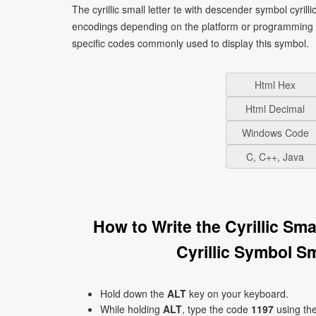
The cyrillic small letter te with descender symbol cyrill
encodings depending on the platform or programming 
specific codes commonly used to display this symbol.
Html Hex
Html Decimal
Windows Code
C, C++, Java
How to Write the Cyrillic Sm
Cyrillic Symbol S
Hold down the
ALT
key on your keyboard.
While holding
ALT
, type the code
1197
using th