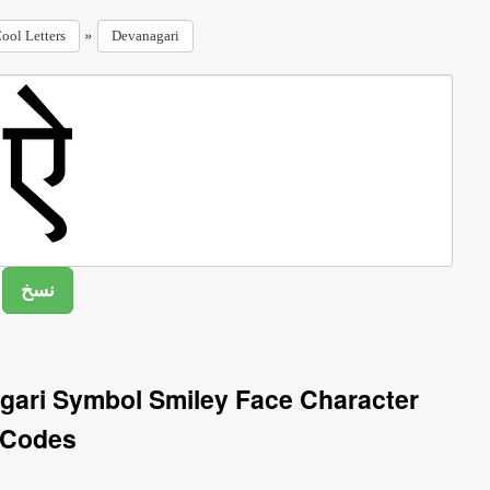
»
ool Letters
Devanagari
gari Symbol Smiley Face Character
Codes