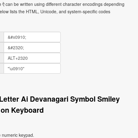
e ऐ can be written using different character encodings depending
elow lists the HTML, Unicode, and system-specific codes
Letter Ai Devanagari Symbol Smiley
 on Keyboard
e numeric keypad.