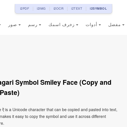
i2PDF
i2IMG
i2OCR
i2TEXT
i2SYMBOL
صور
رسم
زخرف اسمك
أدوات
مفضل
agari Symbol Smiley Face (Copy and
Paste)
 ऐ is a Unicode character that can be copied and pasted into text,
kes it easy to copy the symbol and use it across different
re.