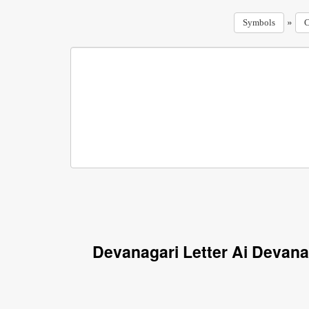
»
Symbols
C
Devanagari Letter Ai Devana