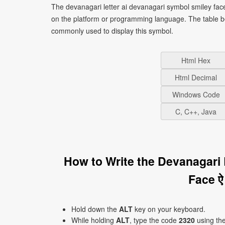
The devanagari letter ai devanagari symbol smiley fac
on the platform or programming language. The table b
commonly used to display this symbol.
Html Hex
Html Decimal
Windows Code
C, C++, Java
How to Write the Devanagari 
Face ऐ
Hold down the
ALT
key on your keyboard.
While holding
ALT
, type the code
2320
using th