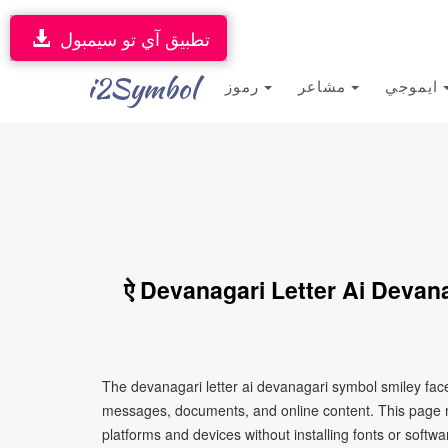
تطبيق آي تو سيمبول
i2Symbol
رموز
مشاعر
ايموجي
ऐ Devanagari Letter Ai Devan
The devanagari letter ai devanagari symbol smiley face
messages, documents, and online content. This page ma
platforms and devices without installing fonts or softwa