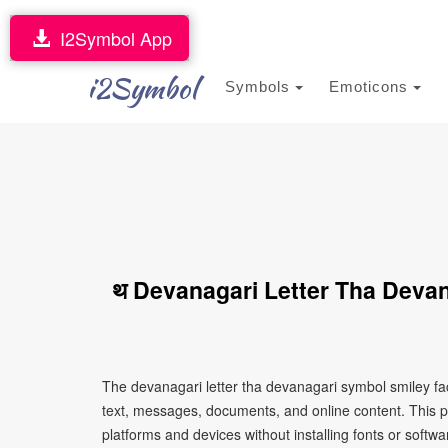
I2Symbol App
i2Symbol
Symbols
Emoticons
थ Devanagari Letter Tha Deva
The devanagari letter tha devanagari symbol smiley fa
text, messages, documents, and online content. This p
platforms and devices without installing fonts or softwa