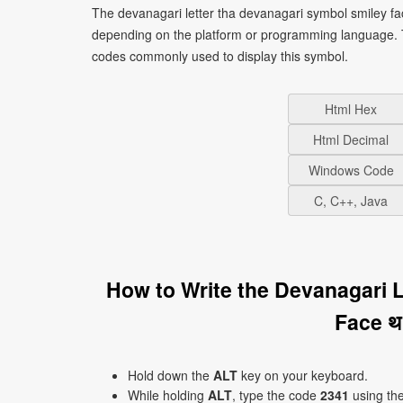
The devanagari letter tha devanagari symbol smiley fac
depending on the platform or programming language. T
codes commonly used to display this symbol.
Html Hex
Html Decimal
Windows Code
C, C++, Java
How to Write the Devanagari 
Face थ
Hold down the
ALT
key on your keyboard.
While holding
ALT
, type the code
2341
using th