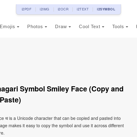
i2PDF
i2IMG
i2OCR
i2TEXT
i2SYMBOL
Emojis
Photos
Draw
Cool Text
Tools
nagari Symbol Smiley Face (Copy and
Paste)
ce थ is a Unicode character that can be copied and pasted into
age makes it easy to copy the symbol and use it across different
re.