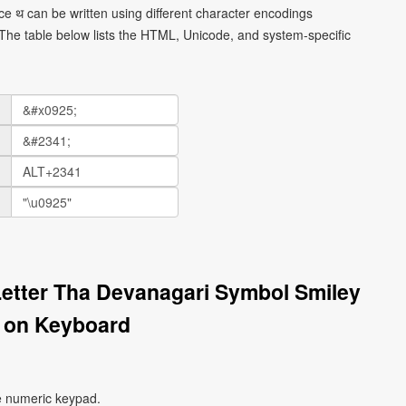
e थ can be written using different character encodings
he table below lists the HTML, Unicode, and system-specific
Letter Tha Devanagari Symbol Smiley
 on Keyboard
e numeric keypad.