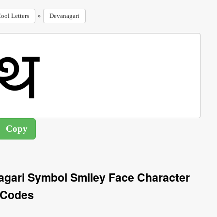
»
ool Letters
Devanagari
agari Symbol Smiley Face Character
Codes