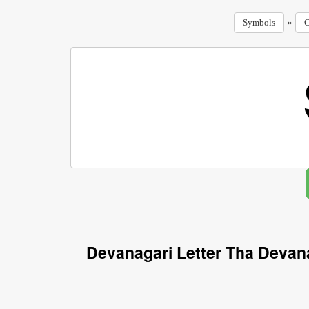
»
Symbols
C
Devanagari Letter Tha Devan