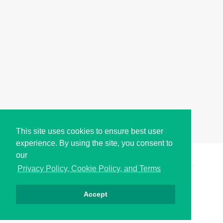
This site uses cookies to ensure best user
experience. By using the site, you consent to
our
Copyright © i2Symbol 2011-2026,
Sciweavers LLC
, USA.
197
Privacy Policy, Cookie Policy, and Terms
Accept
Privacy
Cookies
Terms
Contact
About