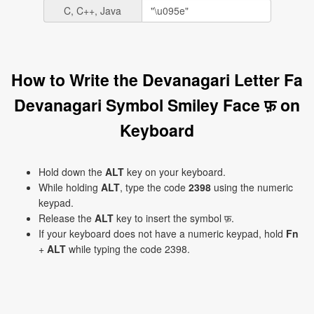
C, C++, Java
How to Write the Devanagari Letter Fa
Devanagari Symbol Smiley Face फ़ on
Keyboard
Hold down the
ALT
key on your keyboard.
While holding
ALT
, type the code
2398
using the numeric
keypad.
Release the
ALT
key to insert the symbol फ़.
If your keyboard does not have a numeric keypad, hold
Fn
+
ALT
while typing the code 2398.