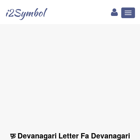
i2Symbol
Toggl
naviga
फ़ Devanagari Letter Fa Devanagari