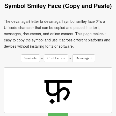
Symbol Smiley Face (Copy and Paste)
The devanagari letter fa devanagari symbol smiley face फ़ is a
Unicode character that can be copied and pasted into text,
messages, documents, and online content. This page makes it
easy to copy the symbol and use it across different platforms and
devices without installing fonts or software.
»
»
Symbols
Cool Letters
Devanagari