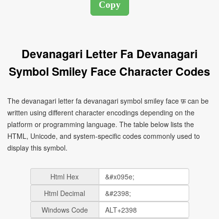
Devanagari Letter Fa Devanagari
Symbol Smiley Face Character Codes
The devanagari letter fa devanagari symbol smiley face फ़ can be
written using different character encodings depending on the
platform or programming language. The table below lists the
HTML, Unicode, and system-specific codes commonly used to
display this symbol.
Html Hex
Html Decimal
Windows Code