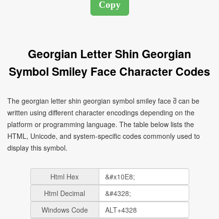
Georgian Letter Shin Georgian
Symbol Smiley Face Character Codes
The georgian letter shin georgian symbol smiley face შ can be
written using different character encodings depending on the
platform or programming language. The table below lists the
HTML, Unicode, and system-specific codes commonly used to
display this symbol.
Html Hex
Html Decimal
Windows Code