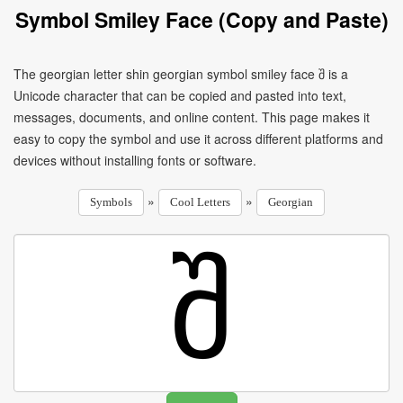
Symbol Smiley Face (Copy and Paste)
The georgian letter shin georgian symbol smiley face შ is a
Unicode character that can be copied and pasted into text,
messages, documents, and online content. This page makes it
easy to copy the symbol and use it across different platforms and
devices without installing fonts or software.
»
»
Symbols
Cool Letters
Georgian