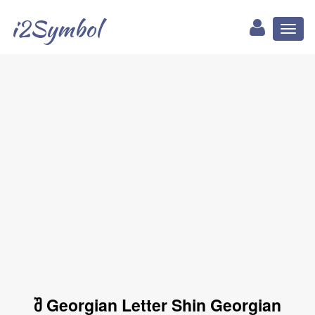
i2Symbol
Toggl
naviga
შ Georgian Letter Shin Georgian