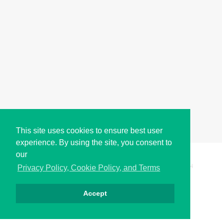
This site uses cookies to ensure best user
experience. By using the site, you consent to
our
Copyright © i2Symbol 2011-2026,
Sciweavers LLC
, USA.
194
Privacy Policy, Cookie Policy, and Terms
Accept
Privacy
Cookies
Terms
Contact
About