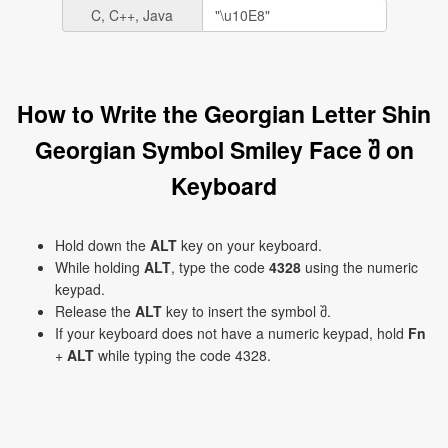
C, C++, Java
How to Write the Georgian Letter Shin
Georgian Symbol Smiley Face შ on
Keyboard
Hold down the
ALT
key on your keyboard.
While holding
ALT
, type the code
4328
using the numeric
keypad.
Release the
ALT
key to insert the symbol შ.
If your keyboard does not have a numeric keypad, hold
Fn
+
ALT
while typing the code 4328.