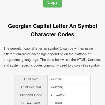
Georgian Capital Letter An Symbol
Character Codes
The georgian capital letter an symbol Ⴀ can be written using
different character encodings depending on the platform or
programming language. The table below lists the HTML, Unicode,
and system-specific codes commonly used to display this symbol.
Html Hex
Html Decimal
Windows Code
C, C++, Java