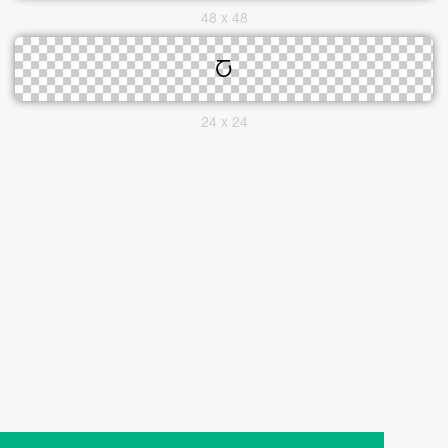
48 x 48
24 x 24