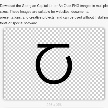
Download the Georgian Capital Letter An Ⴀ as PNG images in multiple
sizes. These images are suitable for websites, documents,
presentations, and creative projects, and can be used without installing
fonts or special software.
256 x 256