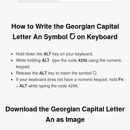
How to Write the Georgian Capital
Letter An Symbol Ⴀ on Keyboard
Hold down the
ALT
key on your keyboard.
While holding
ALT
, type the code
4256
using the numeric
keypad.
Release the
ALT
key to insert the symbol Ⴀ.
If your keyboard does not have a numeric keypad, hold
Fn
+
ALT
while typing the code 4256.
Download the Georgian Capital Letter
An as Image