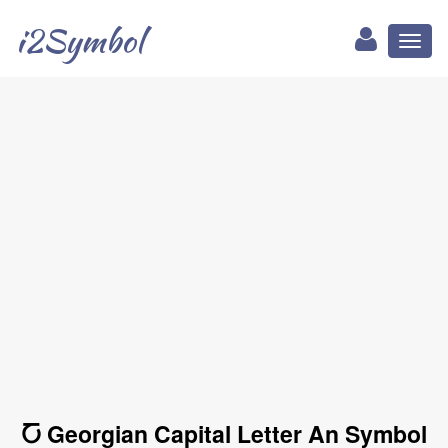
i2Symbol
Toggl
naviga
Ⴀ Georgian Capital Letter An Symbol