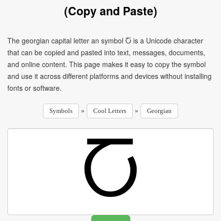
(Copy and Paste)
The georgian capital letter an symbol Ⴀ is a Unicode character
that can be copied and pasted into text, messages, documents,
and online content. This page makes it easy to copy the symbol
and use it across different platforms and devices without installing
fonts or software.
»
»
Symbols
Cool Letters
Georgian