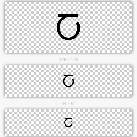
128 x 128
64 x 64