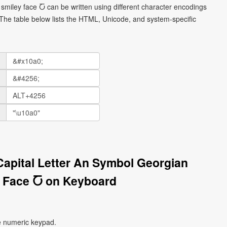
smiley face Ⴀ can be written using different character encodings
he table below lists the HTML, Unicode, and system-specific
Capital Letter An Symbol Georgian
 Face Ⴀ on Keyboard
e numeric keypad.