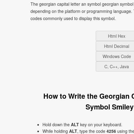
The georgian capital letter an symbol georgian symbol 
depending on the platform or programming language. T
codes commonly used to display this symbol.
Html Hex
Html Decimal
Windows Code
C, C++, Java
How to Write the Georgian 
Symbol Smiley
Hold down the
ALT
key on your keyboard.
While holding
ALT
, type the code
4256
using th