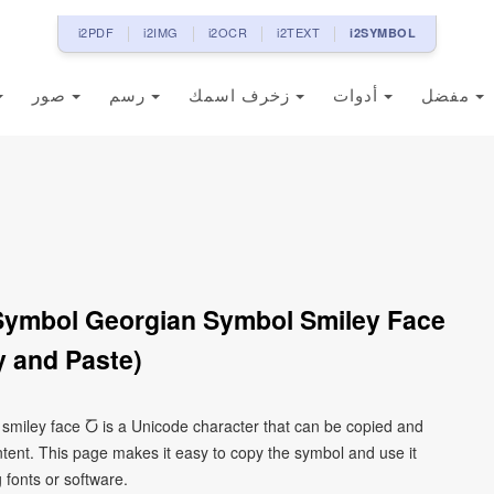
i2PDF
i2IMG
i2OCR
i2TEXT
i2SYMBOL
صور
رسم
زخرف اسمك
أدوات
مفضل
 Symbol Georgian Symbol Smiley Face
 and Paste)
 smiley face Ⴀ is a Unicode character that can be copied and
tent. This page makes it easy to copy the symbol and use it
g fonts or software.