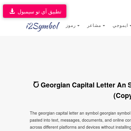
تطبيق آي تو سيمبول
i2Symbol
رموز
مشاعر
ايموجي
Ⴀ Georgian Capital Letter An
(Copy
The georgian capital letter an symbol georgian symbol
pasted into text, messages, documents, and online con
across different platforms and devices without installin