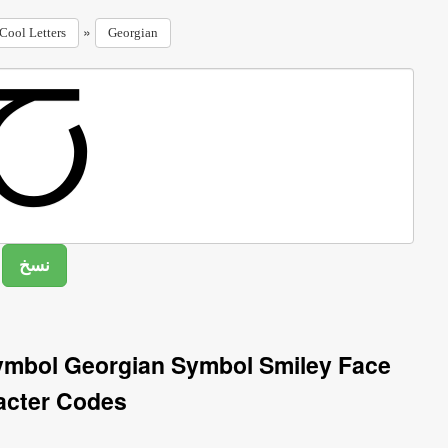
»
Cool Letters
Georgian
Symbol Georgian Symbol Smiley Face
acter Codes