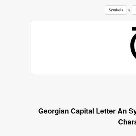
»
Symbols
Georgian Capital Letter An 
Char