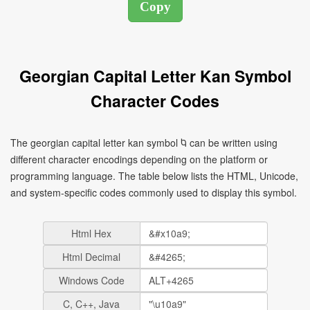
Georgian Capital Letter Kan Symbol
Character Codes
The georgian capital letter kan symbol Ⴉ can be written using
different character encodings depending on the platform or
programming language. The table below lists the HTML, Unicode,
and system-specific codes commonly used to display this symbol.
Html Hex
Html Decimal
Windows Code
C, C++, Java