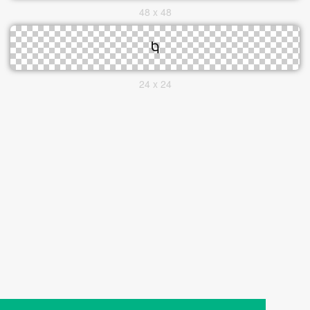
48 x 48
24 x 24