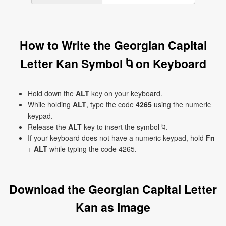
How to Write the Georgian Capital
Letter Kan Symbol Ⴉ on Keyboard
Hold down the
ALT
key on your keyboard.
While holding
ALT
, type the code
4265
using the numeric
keypad.
Release the
ALT
key to insert the symbol Ⴉ.
If your keyboard does not have a numeric keypad, hold
Fn
+
ALT
while typing the code 4265.
Download the Georgian Capital Letter
Kan as Image