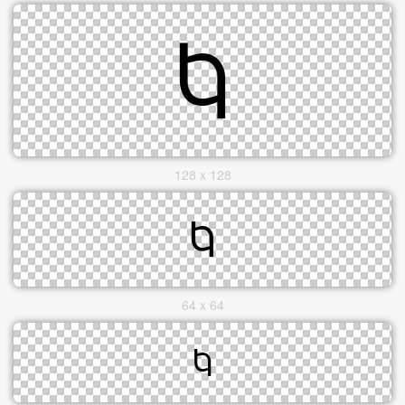
128 x 128
64 x 64