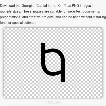
Download the Georgian Capital Letter Kan Ⴉ as PNG images in
multiple sizes. These images are suitable for websites, documents,
presentations, and creative projects, and can be used without installing
fonts or special software.
256 x 256