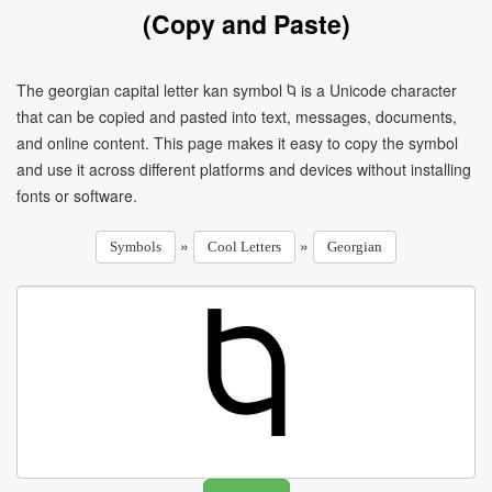
(Copy and Paste)
The georgian capital letter kan symbol Ⴉ is a Unicode character
that can be copied and pasted into text, messages, documents,
and online content. This page makes it easy to copy the symbol
and use it across different platforms and devices without installing
fonts or software.
»
»
Symbols
Cool Letters
Georgian