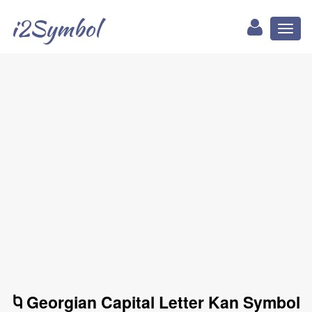
i2Symbol
Toggl
naviga
Ⴉ Georgian Capital Letter Kan Symbol