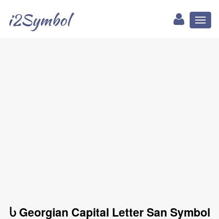
i2Symbol
Toggl
naviga
Ⴑ Georgian Capital Letter San Symbol