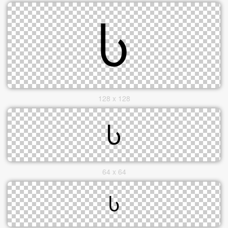
128 x 128
64 x 64