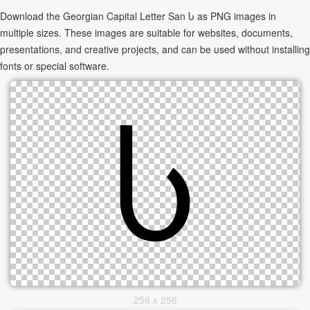
Download the Georgian Capital Letter San Ⴑ as PNG images in
multiple sizes. These images are suitable for websites, documents,
presentations, and creative projects, and can be used without installing
fonts or special software.
256 x 256