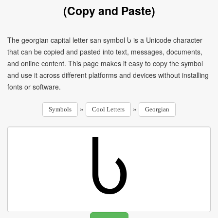
(Copy and Paste)
The georgian capital letter san symbol Ⴑ is a Unicode character
that can be copied and pasted into text, messages, documents,
and online content. This page makes it easy to copy the symbol
and use it across different platforms and devices without installing
fonts or software.
»
»
Symbols
Cool Letters
Georgian