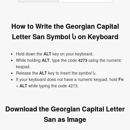
How to Write the Georgian Capital
Letter San Symbol Ⴑ on Keyboard
Hold down the
ALT
key on your keyboard.
While holding
ALT
, type the code
4273
using the numeric
keypad.
Release the
ALT
key to insert the symbol Ⴑ.
If your keyboard does not have a numeric keypad, hold
Fn
+
ALT
while typing the code 4273.
Download the Georgian Capital Letter
San as Image