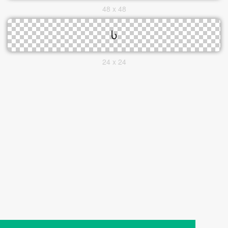
48 x 48
24 x 24