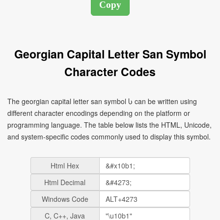
Georgian Capital Letter San Symbol
Character Codes
The georgian capital letter san symbol Ⴑ can be written using
different character encodings depending on the platform or
programming language. The table below lists the HTML, Unicode,
and system-specific codes commonly used to display this symbol.
Html Hex
Html Decimal
Windows Code
C, C++, Java