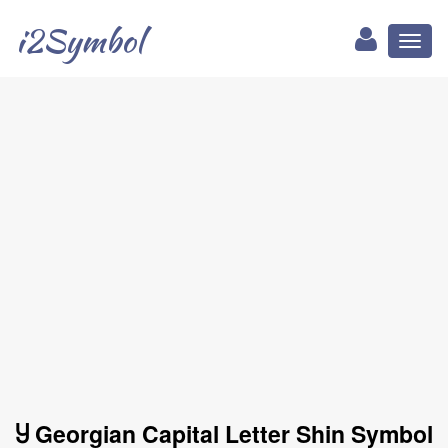
i2Symbol
Toggl
naviga
Ⴘ Georgian Capital Letter Shin Symbol