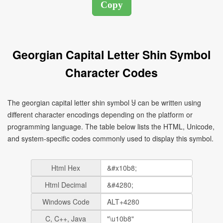
Georgian Capital Letter Shin Symbol
Character Codes
The georgian capital letter shin symbol Ⴘ can be written using
different character encodings depending on the platform or
programming language. The table below lists the HTML, Unicode,
and system-specific codes commonly used to display this symbol.
Html Hex
Html Decimal
Windows Code
C, C++, Java