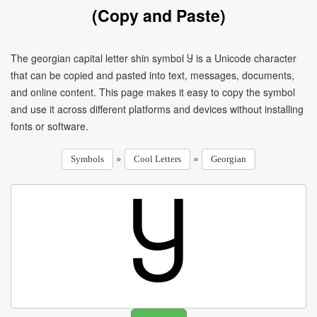
(Copy and Paste)
The georgian capital letter shin symbol Ⴘ is a Unicode character
that can be copied and pasted into text, messages, documents,
and online content. This page makes it easy to copy the symbol
and use it across different platforms and devices without installing
fonts or software.
»
»
Symbols
Cool Letters
Georgian