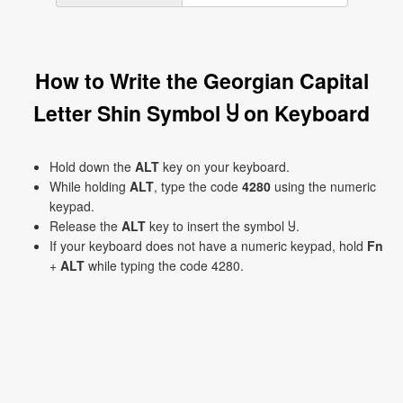
How to Write the Georgian Capital
Letter Shin Symbol Ⴘ on Keyboard
Hold down the
ALT
key on your keyboard.
While holding
ALT
, type the code
4280
using the numeric
keypad.
Release the
ALT
key to insert the symbol Ⴘ.
If your keyboard does not have a numeric keypad, hold
Fn
+
ALT
while typing the code 4280.