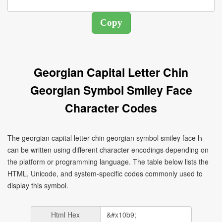
Georgian Capital Letter Chin
Georgian Symbol Smiley Face
Character Codes
The georgian capital letter chin georgian symbol smiley face Ⴙ
can be written using different character encodings depending on
the platform or programming language. The table below lists the
HTML, Unicode, and system-specific codes commonly used to
display this symbol.
Html Hex