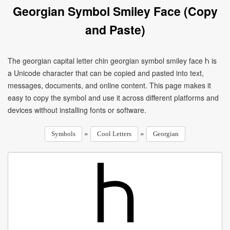
Georgian Symbol Smiley Face (Copy
and Paste)
The georgian capital letter chin georgian symbol smiley face Ⴙ is
a Unicode character that can be copied and pasted into text,
messages, documents, and online content. This page makes it
easy to copy the symbol and use it across different platforms and
devices without installing fonts or software.
»
»
Symbols
Cool Letters
Georgian