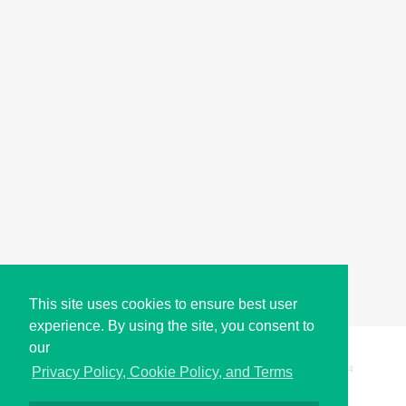
This site uses cookies to ensure best user
experience. By using the site, you consent to
our
Copyright © i2Symbol 2011-2026,
Sciweavers LLC
, USA.
194
Privacy Policy, Cookie Policy, and Terms