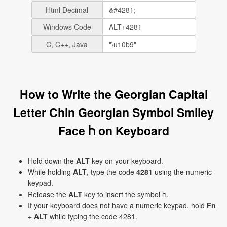
Html Decimal
Windows Code
C, C++, Java
How to Write the Georgian Capital
Letter Chin Georgian Symbol Smiley
Face Ⴙ on Keyboard
Hold down the
ALT
key on your keyboard.
While holding
ALT
, type the code
4281
using the numeric
keypad.
Release the
ALT
key to insert the symbol Ⴙ.
If your keyboard does not have a numeric keypad, hold
Fn
+
ALT
while typing the code 4281.