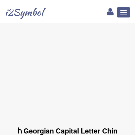
i2Symbol
Toggl
naviga
Ⴙ Georgian Capital Letter Chin