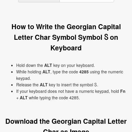
How to Write the Georgian Capital
Letter Char Symbol Symbol Ⴝ on
Keyboard
Hold down the
ALT
key on your keyboard.
While holding
ALT
, type the code
4285
using the numeric
keypad.
Release the
ALT
key to insert the symbol Ⴝ.
If your keyboard does not have a numeric keypad, hold
Fn
+
ALT
while typing the code 4285.
Download the Georgian Capital Letter
Char as Image