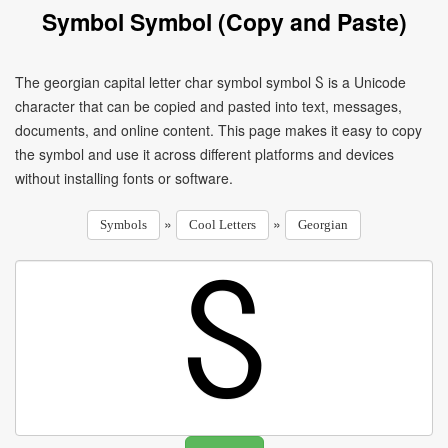
Symbol Symbol (Copy and Paste)
The georgian capital letter char symbol symbol Ⴝ is a Unicode
character that can be copied and pasted into text, messages,
documents, and online content. This page makes it easy to copy
the symbol and use it across different platforms and devices
without installing fonts or software.
»
»
Symbols
Cool Letters
Georgian