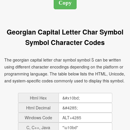
Georgian Capital Letter Char Symbol
Symbol Character Codes
The georgian capital letter char symbol symbol Ⴝ can be written
using different character encodings depending on the platform or
programming language. The table below lists the HTML, Unicode,
and system-specific codes commonly used to display this symbol.
Html Hex
Html Decimal
Windows Code
C, C++, Java