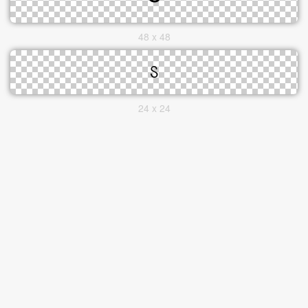
48 x 48
24 x 24