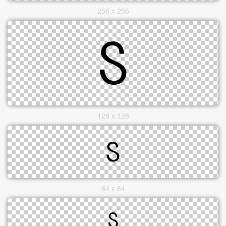
256 x 256
128 x 128
64 x 64