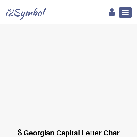
i2Symbol
Toggl
naviga
Ⴝ Georgian Capital Letter Char