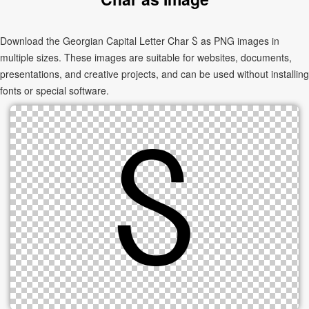
Download the Georgian Capital Letter Char Ⴝ as PNG images in
multiple sizes. These images are suitable for websites, documents,
presentations, and creative projects, and can be used without installing
fonts or special software.