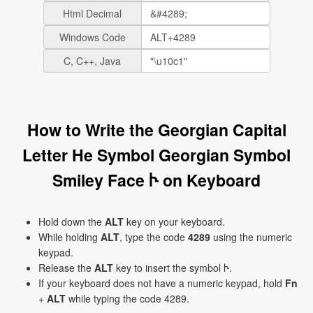
Html Decimal
Windows Code
C, C++, Java
How to Write the Georgian Capital
Letter He Symbol Georgian Symbol
Smiley Face Ⴡ on Keyboard
Hold down the
ALT
key on your keyboard.
While holding
ALT
, type the code
4289
using the numeric
keypad.
Release the
ALT
key to insert the symbol Ⴡ.
If your keyboard does not have a numeric keypad, hold
Fn
+
ALT
while typing the code 4289.