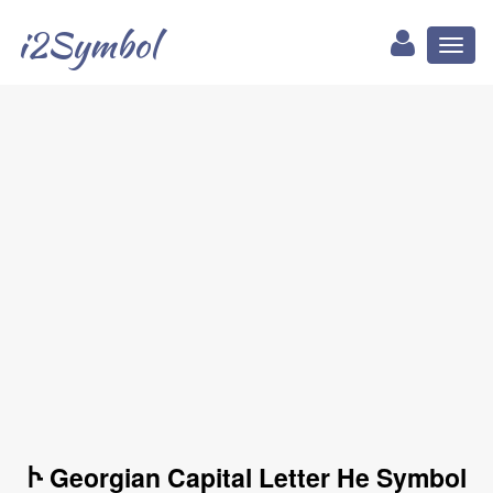
i2Symbol
Toggl
naviga
Ⴡ Georgian Capital Letter He Symbol