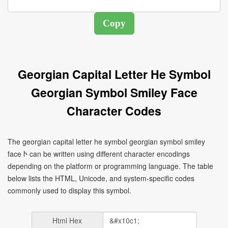
Georgian Capital Letter He Symbol
Georgian Symbol Smiley Face
Character Codes
The georgian capital letter he symbol georgian symbol smiley
face Ⴡ can be written using different character encodings
depending on the platform or programming language. The table
below lists the HTML, Unicode, and system-specific codes
commonly used to display this symbol.
Html Hex