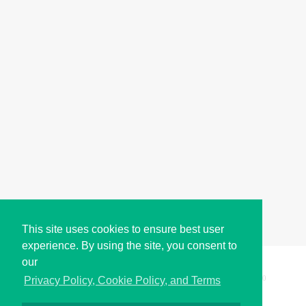
This site uses cookies to ensure best user
experience. By using the site, you consent to
our
Copyright © i2Symbol 2011-2026,
Sciweavers LLC
, USA.
200
Privacy Policy, Cookie Policy, and Terms