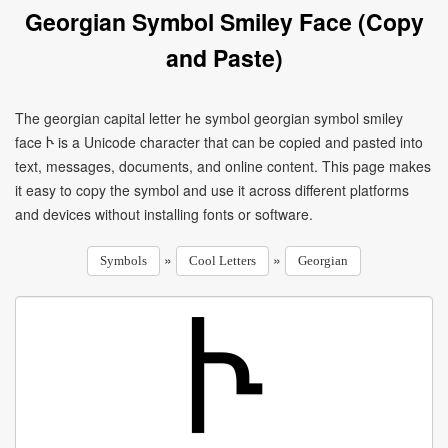
Georgian Symbol Smiley Face (Copy
and Paste)
The georgian capital letter he symbol georgian symbol smiley
face Ⴡ is a Unicode character that can be copied and pasted into
text, messages, documents, and online content. This page makes
it easy to copy the symbol and use it across different platforms
and devices without installing fonts or software.
»
»
Symbols
Cool Letters
Georgian