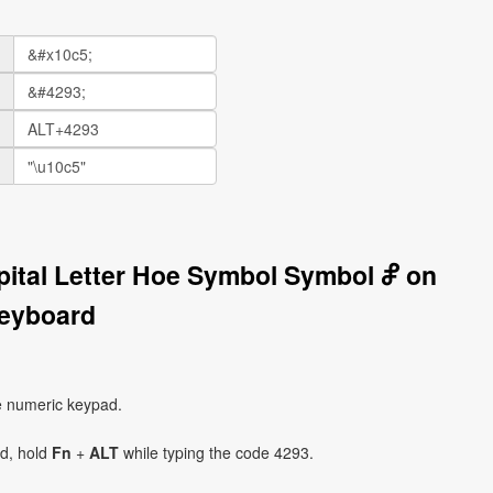
pital Letter Hoe Symbol Symbol Ⴥ on
eyboard
e numeric keypad.
ad, hold
Fn
+
ALT
while typing the code 4293.