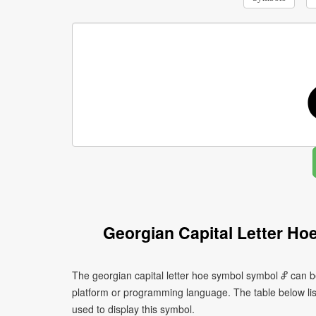
Georgian Capital Letter H
The georgian capital letter hoe symbol symbol Ⴥ can b
platform or programming language. The table below l
used to display this symbol.