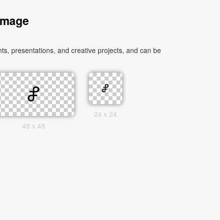
 Image
s, presentations, and creative projects, and can be
24 x 24
48 x 48