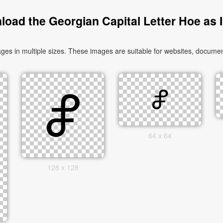
oad the Georgian Capital Letter Hoe as
s in multiple sizes. These images are suitable for websites, document
64 x 64
128 x 128