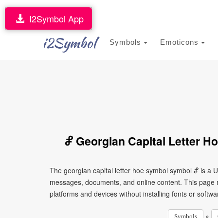
I2Symbol App
i2Symbol
Symbols
Emoticons
Ⴥ Georgian Capital Letter H
The georgian capital letter hoe symbol symbol Ⴥ is a U
messages, documents, and online content. This page ma
platforms and devices without installing fonts or softwa
»
Symbols