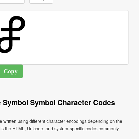
oe Symbol Symbol Character Codes
e written using different character encodings depending on the
ists the HTML, Unicode, and system-specific codes commonly