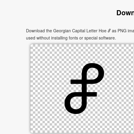
Downl
Download the Georgian Capital Letter Hoe Ⴥ as PNG image
used without installing fonts or special software.