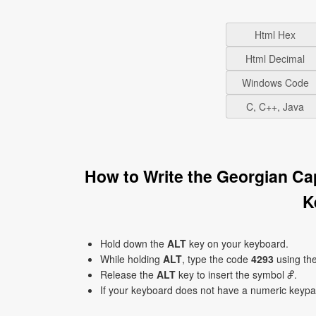
Html Hex
Html Decimal
Windows Code
C, C++, Java
How to Write the Georgian Ca
K
Hold down the
ALT
key on your keyboard.
While holding
ALT
, type the code
4293
using th
Release the
ALT
key to insert the symbol Ⴥ.
If your keyboard does not have a numeric keyp