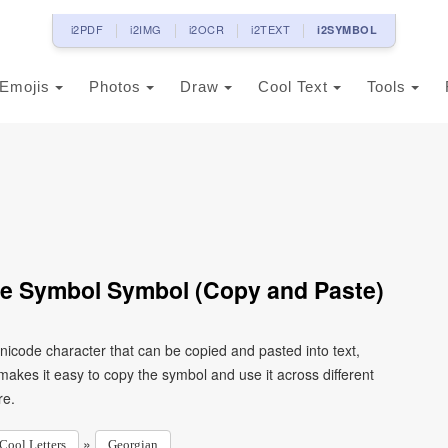
i2PDF
i2IMG
i2OCR
i2TEXT
i2SYMBOL
Emojis
Photos
Draw
Cool Text
Tools
oe Symbol Symbol (Copy and Paste)
nicode character that can be copied and pasted into text,
kes it easy to copy the symbol and use it across different
re.
»
Cool Letters
Georgian