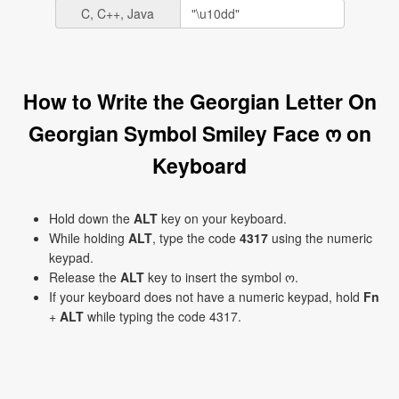
C, C++, Java
How to Write the Georgian Letter On
Georgian Symbol Smiley Face ო on
Keyboard
Hold down the
ALT
key on your keyboard.
While holding
ALT
, type the code
4317
using the numeric
keypad.
Release the
ALT
key to insert the symbol ო.
If your keyboard does not have a numeric keypad, hold
Fn
+
ALT
while typing the code 4317.