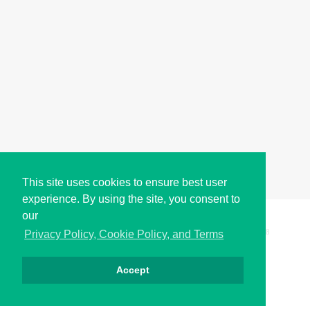
This site uses cookies to ensure best user
experience. By using the site, you consent to
our
Copyright © i2Symbol 2011-2026,
Sciweavers LLC
, USA.
198
Privacy Policy, Cookie Policy, and Terms
Accept
Privacy
Cookies
Terms
Contact
About