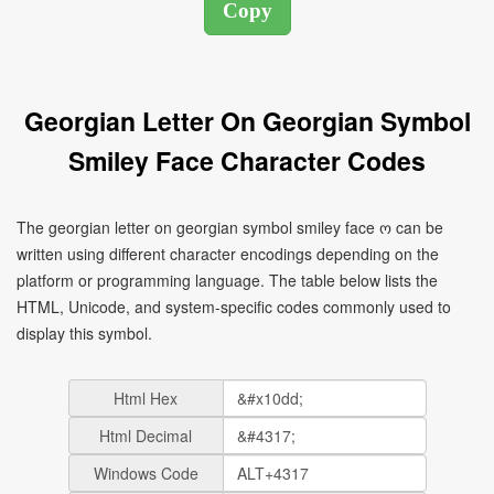
Georgian Letter On Georgian Symbol
Smiley Face Character Codes
The georgian letter on georgian symbol smiley face ო can be
written using different character encodings depending on the
platform or programming language. The table below lists the
HTML, Unicode, and system-specific codes commonly used to
display this symbol.
Html Hex
Html Decimal
Windows Code