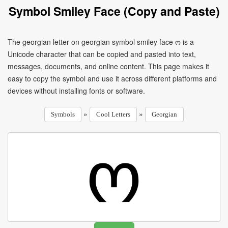
Symbol Smiley Face (Copy and Paste)
The georgian letter on georgian symbol smiley face ო is a
Unicode character that can be copied and pasted into text,
messages, documents, and online content. This page makes it
easy to copy the symbol and use it across different platforms and
devices without installing fonts or software.
»
»
Symbols
Cool Letters
Georgian