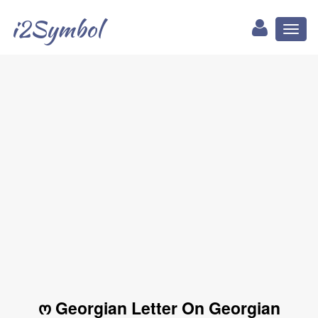
i2Symbol
Toggl
naviga
ო Georgian Letter On Georgian