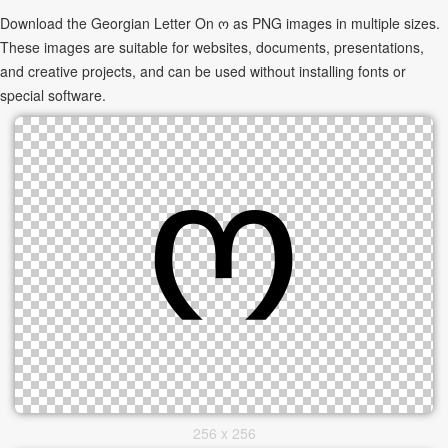
Download the Georgian Letter On ო as PNG images in multiple sizes.
These images are suitable for websites, documents, presentations,
and creative projects, and can be used without installing fonts or
special software.
256 x 256