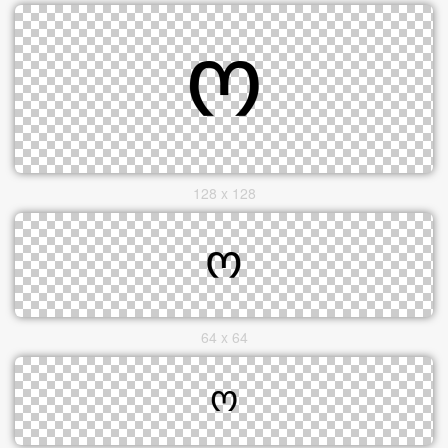
128 x 128
64 x 64