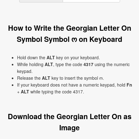
How to Write the Georgian Letter On
Symbol Symbol ო on Keyboard
Hold down the
ALT
key on your keyboard.
While holding
ALT
, type the code
4317
using the numeric
keypad.
Release the
ALT
key to insert the symbol ო.
If your keyboard does not have a numeric keypad, hold
Fn
+
ALT
while typing the code 4317.
Download the Georgian Letter On as
Image