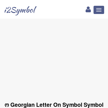
i2Symbol
Toggl
naviga
ო Georgian Letter On Symbol Symbol