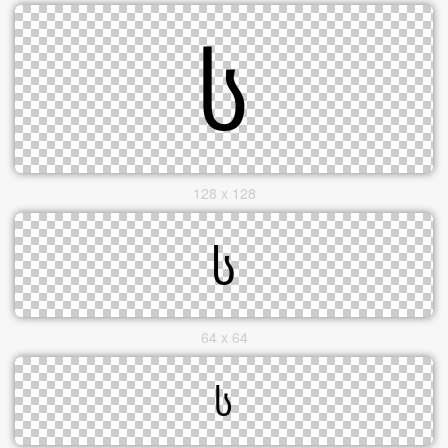
128 x 128
64 x 64