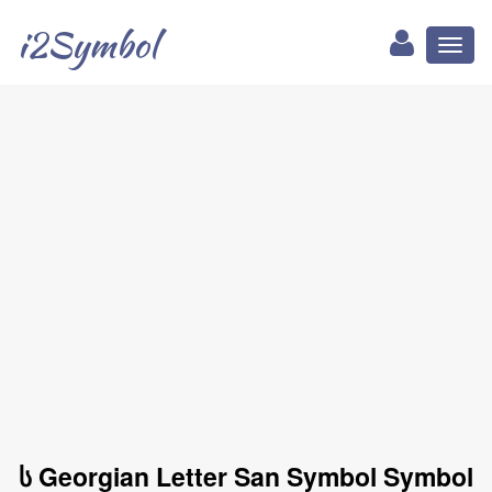
i2Symbol
Toggl
naviga
ს Georgian Letter San Symbol Symbol