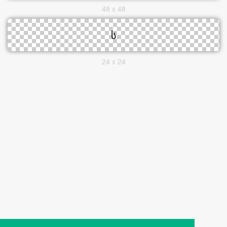
48 x 48
24 x 24