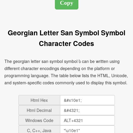
Georgian Letter San Symbol Symbol
Character Codes
The georgian letter san symbol symbol ს can be written using
different character encodings depending on the platform or
programming language. The table below lists the HTML, Unicode,
and system-specific codes commonly used to display this symbol.
Html Hex
Html Decimal
Windows Code
C, C++, Java