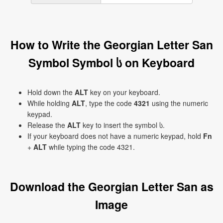
How to Write the Georgian Letter San
Symbol Symbol ს on Keyboard
Hold down the
ALT
key on your keyboard.
While holding
ALT
, type the code
4321
using the numeric
keypad.
Release the
ALT
key to insert the symbol ს.
If your keyboard does not have a numeric keypad, hold
Fn
+
ALT
while typing the code 4321.
Download the Georgian Letter San as
Image