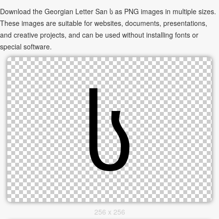
Download the Georgian Letter San ს as PNG images in multiple sizes.
These images are suitable for websites, documents, presentations,
and creative projects, and can be used without installing fonts or
special software.
256 x 256