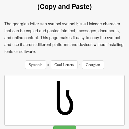
(Copy and Paste)
The georgian letter san symbol symbol ს is a Unicode character
that can be copied and pasted into text, messages, documents,
and online content. This page makes it easy to copy the symbol
and use it across different platforms and devices without installing
fonts or software.
»
»
Symbols
Cool Letters
Georgian