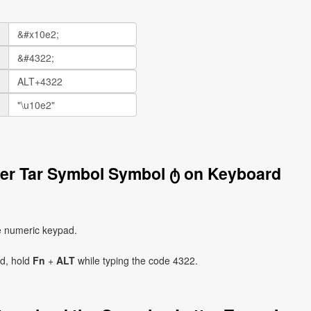
ter Tar Symbol Symbol ტ on Keyboard
e numeric keypad.
ad, hold
Fn
+
ALT
while typing the code 4322.