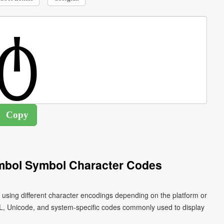
ymbol Symbol Character Codes
 using different character encodings depending on the platform or
L, Unicode, and system-specific codes commonly used to display