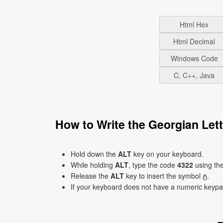
Html Hex
Html Decimal
Windows Code
C, C++, Java
How to Write the Georgian Let
Hold down the
ALT
key on your keyboard.
While holding
ALT
, type the code
4322
using th
Release the
ALT
key to insert the symbol ტ.
If your keyboard does not have a numeric keyp