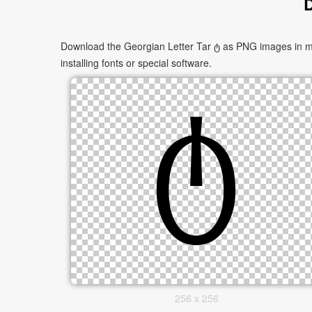
D
Download the Georgian Letter Tar ტ as PNG images in mul
installing fonts or special software.
256 x 256