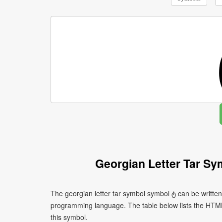
Georgian Letter Tar S
The georgian letter tar symbol symbol ტ can be written
programming language. The table below lists the HTM
this symbol.