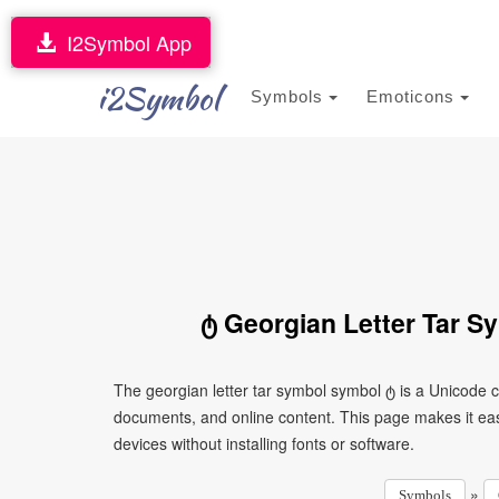
I2Symbol App
i2Symbol
Symbols
Emoticons
ტ Georgian Letter Tar S
The georgian letter tar symbol symbol ტ is a Unicode 
documents, and online content. This page makes it eas
devices without installing fonts or software.
»
Symbols