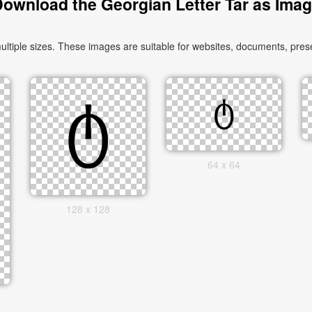
ownload the Georgian Letter Tar as Ima
tiple sizes. These images are suitable for websites, documents, prese
64 x 64
128 x 128