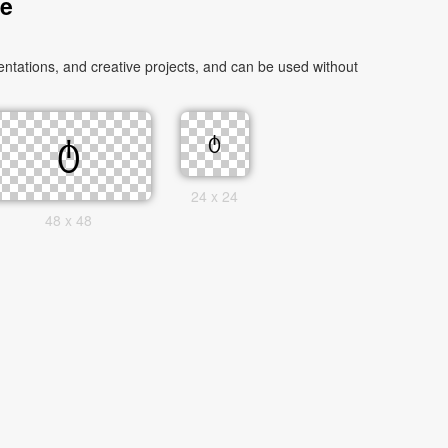
ge
ntations, and creative projects, and can be used without
24 x 24
48 x 48