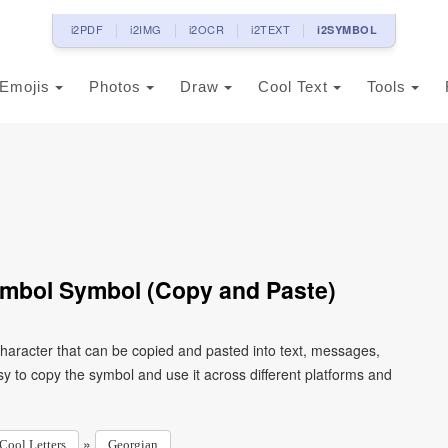
i2PDF
i2IMG
i2OCR
i2TEXT
i2SYMBOL
Emojis
Photos
Draw
Cool Text
Tools
ymbol Symbol (Copy and Paste)
character that can be copied and pasted into text, messages,
y to copy the symbol and use it across different platforms and
»
Cool Letters
Georgian