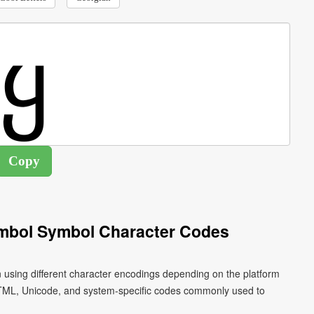
ymbol Symbol Character Codes
n using different character encodings depending on the platform
HTML, Unicode, and system-specific codes commonly used to