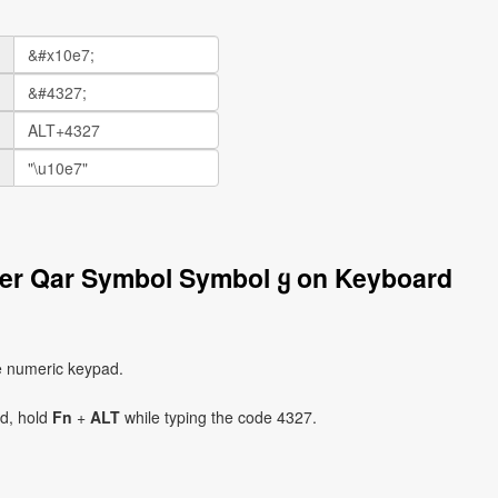
ter Qar Symbol Symbol ყ on Keyboard
e numeric keypad.
ad, hold
Fn
+
ALT
while typing the code 4327.