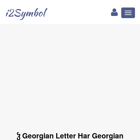
i2Symbol
Toggl
naviga
ჴ Georgian Letter Har Georgian