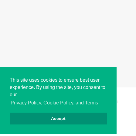
This site uses cookies to ensure best user
experience. By using the site, you consent to
our
Copyright © i2Symbol 2011-2026,
Sciweavers LLC
, USA.
191
Privacy Policy, Cookie Policy, and Terms
Accept
Privacy
Cookies
Terms
Contact
About