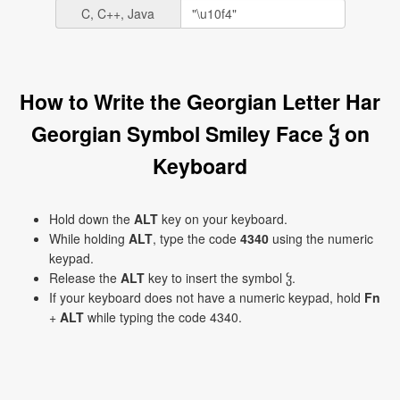
C, C++, Java
How to Write the Georgian Letter Har
Georgian Symbol Smiley Face ჴ on
Keyboard
Hold down the
ALT
key on your keyboard.
While holding
ALT
, type the code
4340
using the numeric
keypad.
Release the
ALT
key to insert the symbol ჴ.
If your keyboard does not have a numeric keypad, hold
Fn
+
ALT
while typing the code 4340.