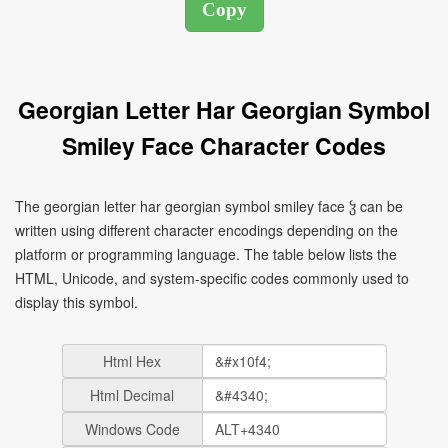
Georgian Letter Har Georgian Symbol
Smiley Face Character Codes
The georgian letter har georgian symbol smiley face ჴ can be
written using different character encodings depending on the
platform or programming language. The table below lists the
HTML, Unicode, and system-specific codes commonly used to
display this symbol.
Html Hex
Html Decimal
Windows Code