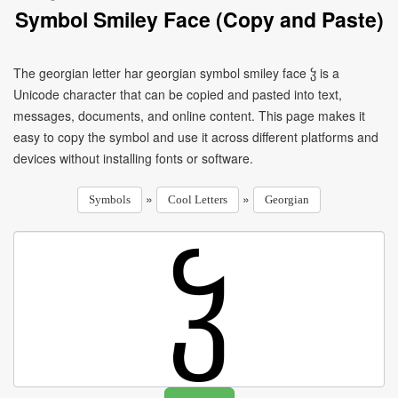
Symbol Smiley Face (Copy and Paste)
The georgian letter har georgian symbol smiley face ჴ is a
Unicode character that can be copied and pasted into text,
messages, documents, and online content. This page makes it
easy to copy the symbol and use it across different platforms and
devices without installing fonts or software.
»
»
Symbols
Cool Letters
Georgian