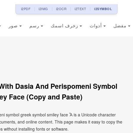
i2PDF
i2IMG
i2OCR
i2TEXT
i2SYMBOL
صور
رسم
زخرف اسمك
أدوات
مفضل
 With Dasia And Perispomeni Symbol
ey Face (Copy and Paste)
meni symbol greek symbol smiley face Ἇ is a Unicode character
cuments, and online content. This page makes it easy to copy the
 without installing fonts or software.