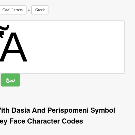
»
Cool Letters
Greek
With Dasia And Perispomeni Symbol
ey Face Character Codes