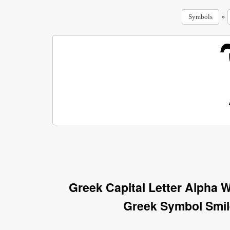
»
Symbols
Greek Capital Letter Alpha 
Greek Symbol Smil