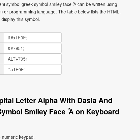
meni symbol greek symbol smiley face Ἇ can be written using
orm or programming language. The table below lists the HTML,
display this symbol.
pital Letter Alpha With Dasia And
Symbol Smiley Face Ἇ on Keyboard
e numeric keypad.