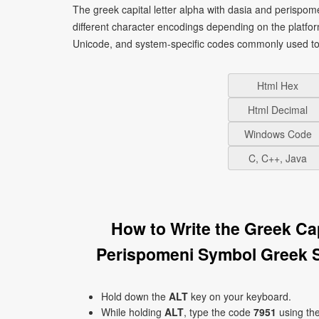
The greek capital letter alpha with dasia and perispo
different character encodings depending on the platf
Unicode, and system-specific codes commonly used to 
Html Hex
Html Decimal
Windows Code
C, C++, Java
How to Write the Greek Ca
Perispomeni Symbol Greek 
Hold down the
ALT
key on your keyboard.
While holding
ALT
, type the code
7951
using th