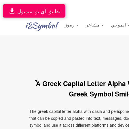
تطبيق آي تو سيمبول
i2Symbol
رموز
مشاعر
ايموجي
Ἇ Greek Capital Letter Alpha
Greek Symbol Smil
The greek capital letter alpha with dasia and perispo
that can be copied and pasted into text, messages, do
symbol and use it across different platforms and devices