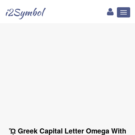
i2Symbol
Toggl
naviga
ᾬ Greek Capital Letter Omega With