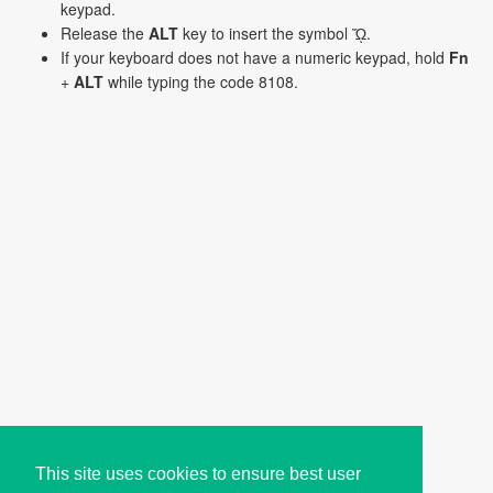
keypad.
Release the
ALT
key to insert the symbol ᾬ.
If your keyboard does not have a numeric keypad, hold
Fn
+
ALT
while typing the code 8108.
This site uses cookies to ensure best user