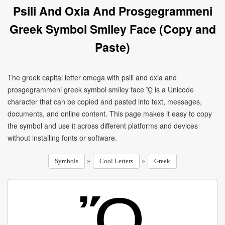
Psili And Oxia And Prosgegrammeni
Greek Symbol Smiley Face (Copy and
Paste)
The greek capital letter omega with psili and oxia and
prosgegrammeni greek symbol smiley face ᾬ is a Unicode
character that can be copied and pasted into text, messages,
documents, and online content. This page makes it easy to copy
the symbol and use it across different platforms and devices
without installing fonts or software.
»
»
Symbols
Cool Letters
Greek