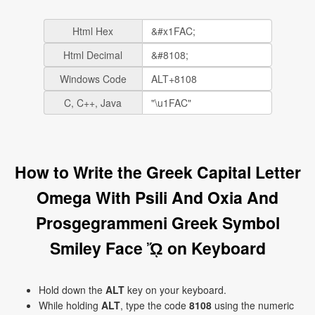
Html Hex
Html Decimal
Windows Code
C, C++, Java
How to Write the Greek Capital Letter
Omega With Psili And Oxia And
Prosgegrammeni Greek Symbol
Smiley Face ᾬ on Keyboard
Hold down the
ALT
key on your keyboard.
While holding
ALT
, type the code
8108
using the numeric