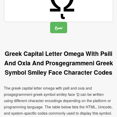
Greek Capital Letter Omega With Psili
And Oxia And Prosgegrammeni Greek
Symbol Smiley Face Character Codes
The greek capital letter omega with psili and oxia and
prosgegrammeni greek symbol smiley face ᾬ can be written
using different character encodings depending on the platform or
programming language. The table below lists the HTML, Unicode,
and system-specific codes commonly used to display this symbol.