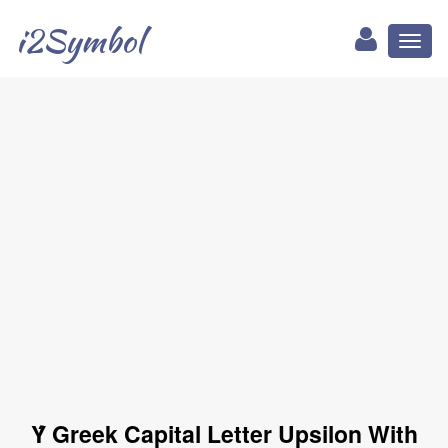
i2Symbol
Toggl
naviga
Ύ Greek Capital Letter Upsilon With