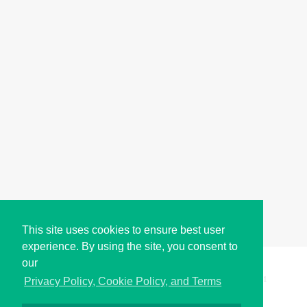
This site uses cookies to ensure best user
experience. By using the site, you consent to
our
Copyright © i2Symbol 2011-2026,
Sciweavers LLC
, USA.
191
Privacy Policy, Cookie Policy, and Terms