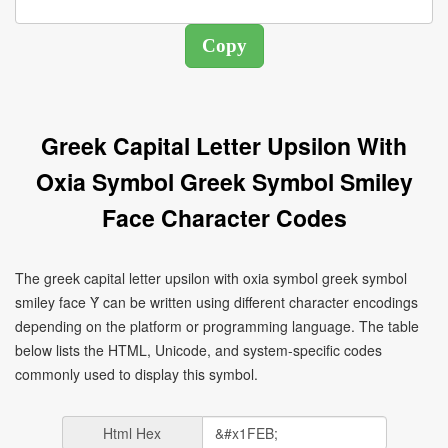
Greek Capital Letter Upsilon With
Oxia Symbol Greek Symbol Smiley
Face Character Codes
The greek capital letter upsilon with oxia symbol greek symbol
smiley face Ύ can be written using different character encodings
depending on the platform or programming language. The table
below lists the HTML, Unicode, and system-specific codes
commonly used to display this symbol.
Html Hex