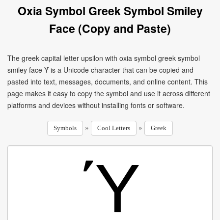
Oxia Symbol Greek Symbol Smiley
Face (Copy and Paste)
The greek capital letter upsilon with oxia symbol greek symbol
smiley face Ύ is a Unicode character that can be copied and
pasted into text, messages, documents, and online content. This
page makes it easy to copy the symbol and use it across different
platforms and devices without installing fonts or software.
»
»
Symbols
Cool Letters
Greek