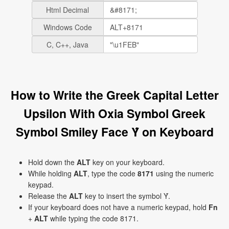
Html Decimal
Windows Code
C, C++, Java
How to Write the Greek Capital Letter
Upsilon With Oxia Symbol Greek
Symbol Smiley Face Ύ on Keyboard
Hold down the
ALT
key on your keyboard.
While holding
ALT
, type the code
8171
using the numeric
keypad.
Release the
ALT
key to insert the symbol Ύ.
If your keyboard does not have a numeric keypad, hold
Fn
+
ALT
while typing the code 8171.