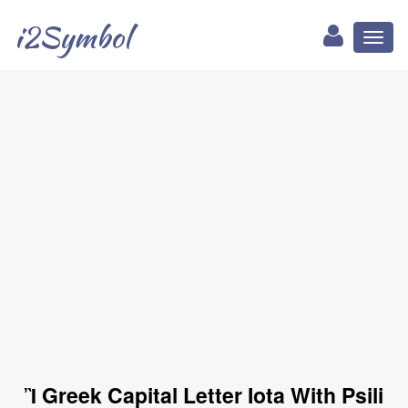
i2Symbol
Toggl
naviga
Ἲ Greek Capital Letter Iota With Psili