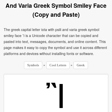
And Varia Greek Symbol Smiley Face
(Copy and Paste)
The greek capital letter iota with psili and varia greek symbol
smiley face Ἲ is a Unicode character that can be copied and
pasted into text, messages, documents, and online content. This
page makes it easy to copy the symbol and use it across different
platforms and devices without installing fonts or software.
»
»
Symbols
Cool Letters
Greek