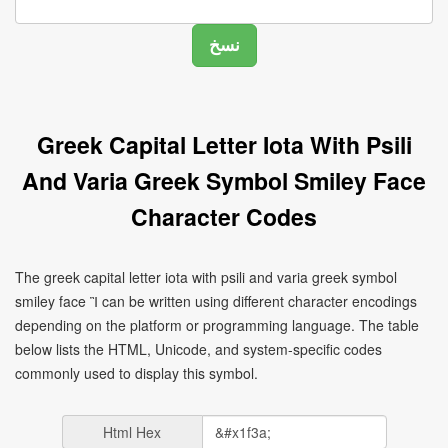
Greek Capital Letter Iota With Psili
And Varia Greek Symbol Smiley Face
Character Codes
The greek capital letter iota with psili and varia greek symbol
smiley face Ἲ can be written using different character encodings
depending on the platform or programming language. The table
below lists the HTML, Unicode, and system-specific codes
commonly used to display this symbol.
Html Hex