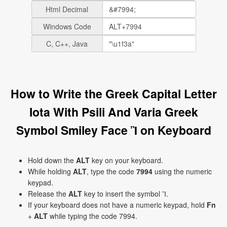
Html Decimal
Windows Code
C, C++, Java
How to Write the Greek Capital Letter
Iota With Psili And Varia Greek
Symbol Smiley Face Ἲ on Keyboard
Hold down the
ALT
key on your keyboard.
While holding
ALT
, type the code
7994
using the numeric
keypad.
Release the
ALT
key to insert the symbol Ἲ.
If your keyboard does not have a numeric keypad, hold
Fn
+
ALT
while typing the code 7994.