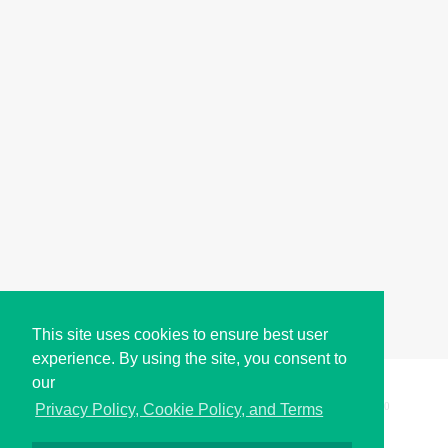
This site uses cookies to ensure best user
experience. By using the site, you consent to
our
Copyright © i2Symbol 2011-2026,
Sciweavers LLC
, USA.
200
Privacy Policy, Cookie Policy, and Terms