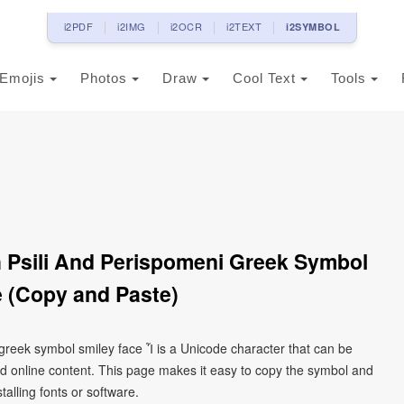
i2PDF
i2IMG
i2OCR
i2TEXT
i2SYMBOL
Emojis
Photos
Draw
Cool Text
Tools
th Psili And Perispomeni Greek Symbol
 (Copy and Paste)
i greek symbol smiley face Ἶ is a Unicode character that can be
d online content. This page makes it easy to copy the symbol and
talling fonts or software.