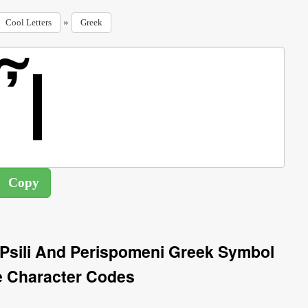
»
Cool Letters
Greek
h Psili And Perispomeni Greek Symbol
e Character Codes