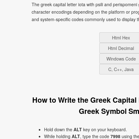
The greek capital letter iota with psili and perispomeni
character encodings depending on the platform or pro
and system-specific codes commonly used to display t
Html Hex
Html Decimal
Windows Code
C, C++, Java
How to Write the Greek Capital 
Greek Symbol Smi
Hold down the
ALT
key on your keyboard.
While holding
ALT
, type the code
7998
using th