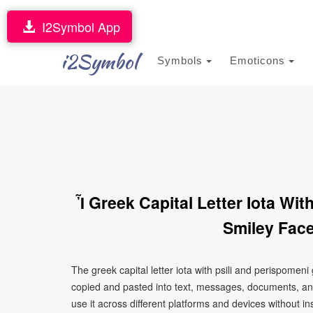
I2Symbol App
i2Symbol
Symbols
Emoticons
Ἶ Greek Capital Letter Iota Wi
Smiley Face
The greek capital letter iota with psili and perispomen
copied and pasted into text, messages, documents, an
use it across different platforms and devices without ins