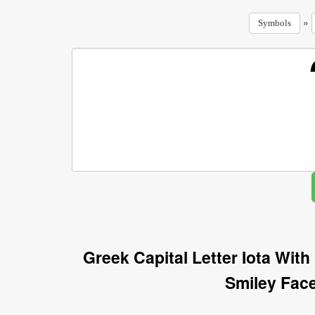
»
Symbols
Greek Capital Letter Iota Wit
Smiley Fac