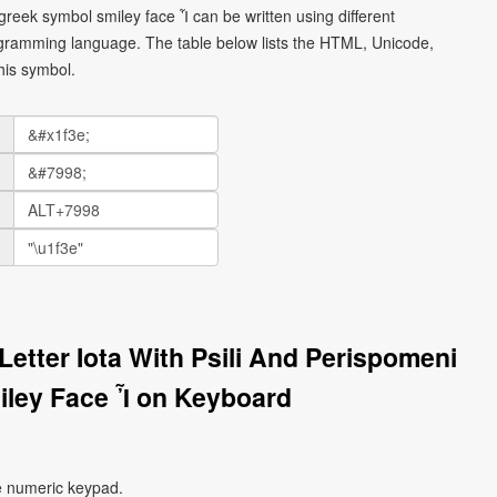
 greek symbol smiley face Ἶ can be written using different
gramming language. The table below lists the HTML, Unicode,
his symbol.
Letter Iota With Psili And Perispomeni
ley Face Ἶ on Keyboard
e numeric keypad.