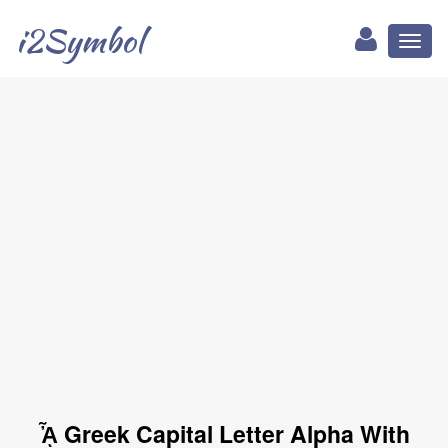
i2Symbol
Toggl
naviga
ᾎ Greek Capital Letter Alpha With