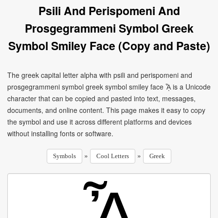
Psili And Perispomeni And
Prosgegrammeni Symbol Greek
Symbol Smiley Face (Copy and Paste)
The greek capital letter alpha with psili and perispomeni and
prosgegrammeni symbol greek symbol smiley face ᾎ is a Unicode
character that can be copied and pasted into text, messages,
documents, and online content. This page makes it easy to copy
the symbol and use it across different platforms and devices
without installing fonts or software.
»
»
Symbols
Cool Letters
Greek