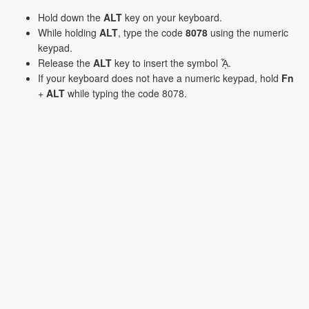
Hold down the
ALT
key on your keyboard.
While holding
ALT
, type the code
8078
using the numeric
keypad.
Release the
ALT
key to insert the symbol ᾎ.
If your keyboard does not have a numeric keypad, hold
Fn
+
ALT
while typing the code 8078.