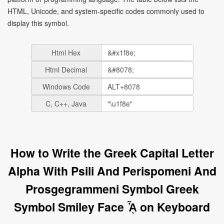
HTML, Unicode, and system-specific codes commonly used to
display this symbol.
Html Hex
Html Decimal
Windows Code
C, C++, Java
How to Write the Greek Capital Letter
Alpha With Psili And Perispomeni And
Prosgegrammeni Symbol Greek
Symbol Smiley Face ᾎ on Keyboard