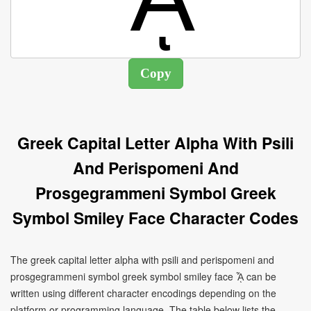
Greek Capital Letter Alpha With Psili
And Perispomeni And
Prosgegrammeni Symbol Greek
Symbol Smiley Face Character Codes
The greek capital letter alpha with psili and perispomeni and
prosgegrammeni symbol greek symbol smiley face ᾎ can be
written using different character encodings depending on the
platform or programming language. The table below lists the