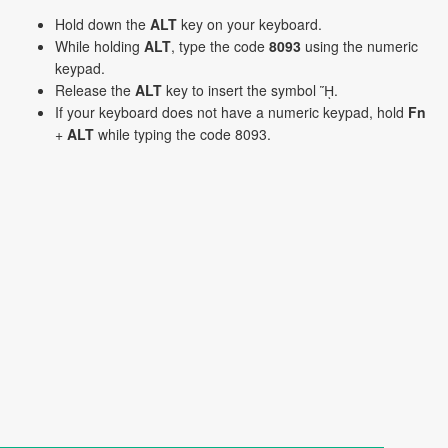
Hold down the
ALT
key on your keyboard.
While holding
ALT
, type the code
8093
using the numeric
keypad.
Release the
ALT
key to insert the symbol ᾝ.
If your keyboard does not have a numeric keypad, hold
Fn
+
ALT
while typing the code 8093.