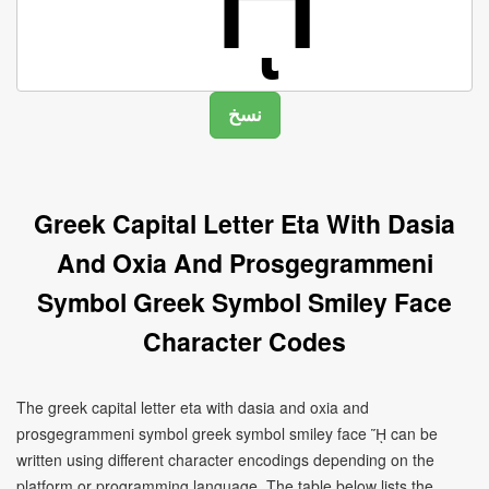
Greek Capital Letter Eta With Dasia
And Oxia And Prosgegrammeni
Symbol Greek Symbol Smiley Face
Character Codes
The greek capital letter eta with dasia and oxia and
prosgegrammeni symbol greek symbol smiley face ᾝ can be
written using different character encodings depending on the
platform or programming language. The table below lists the