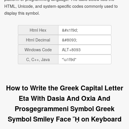
HTML, Unicode, and system-specific codes commonly used to
display this symbol.
Html Hex
Html Decimal
Windows Code
C, C++, Java
How to Write the Greek Capital Letter
Eta With Dasia And Oxia And
Prosgegrammeni Symbol Greek
Symbol Smiley Face ᾝ on Keyboard