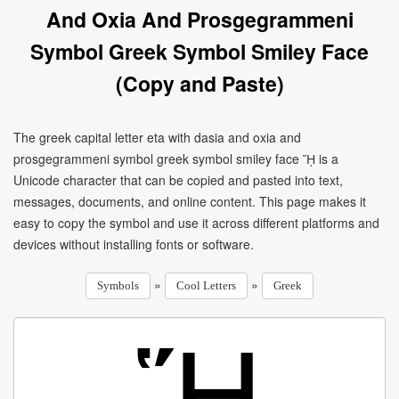
And Oxia And Prosgegrammeni
Symbol Greek Symbol Smiley Face
(Copy and Paste)
The greek capital letter eta with dasia and oxia and
prosgegrammeni symbol greek symbol smiley face ᾝ is a
Unicode character that can be copied and pasted into text,
messages, documents, and online content. This page makes it
easy to copy the symbol and use it across different platforms and
devices without installing fonts or software.
»
»
Symbols
Cool Letters
Greek