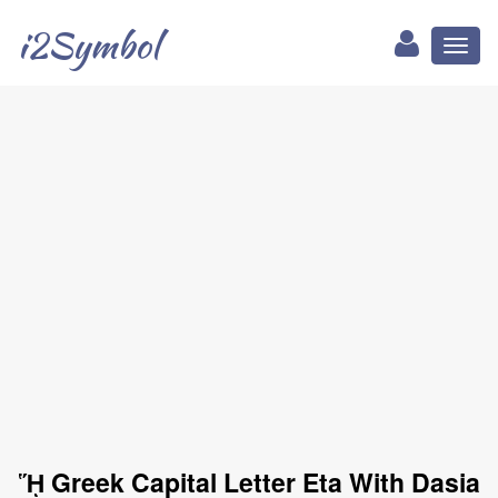
i2Symbol
Toggl
naviga
ᾝ Greek Capital Letter Eta With Dasia