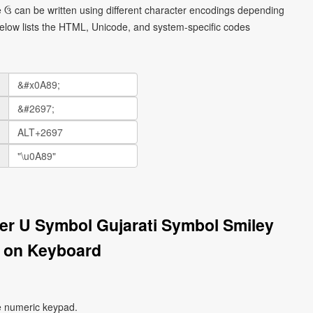
ce ઉ can be written using different character encodings depending
elow lists the HTML, Unicode, and system-specific codes
tter U Symbol Gujarati Symbol Smiley
 on Keyboard
e numeric keypad.