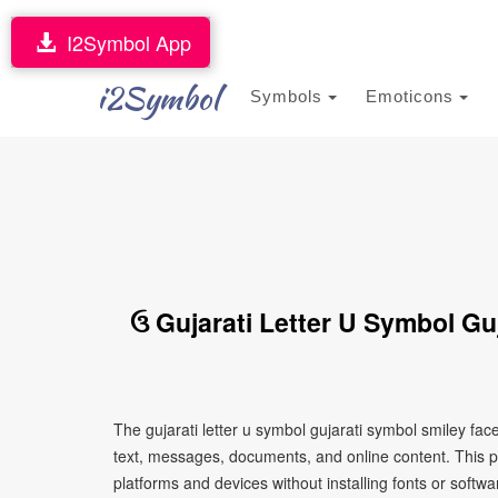
I2Symbol App
i2Symbol
Symbols
Emoticons
ઉ Gujarati Letter U Symbol Gu
The gujarati letter u symbol gujarati symbol smiley fa
text, messages, documents, and online content. This p
platforms and devices without installing fonts or softwa