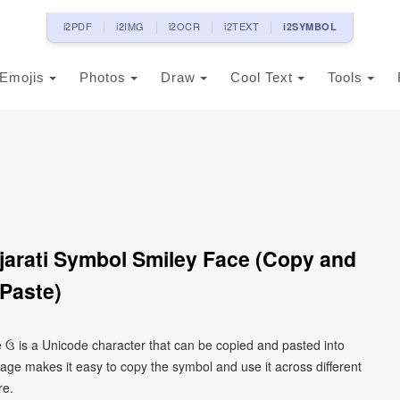
i2PDF
i2IMG
i2OCR
i2TEXT
i2SYMBOL
Emojis
Photos
Draw
Cool Text
Tools
jarati Symbol Smiley Face (Copy and
Paste)
ce ઉ is a Unicode character that can be copied and pasted into
age makes it easy to copy the symbol and use it across different
re.