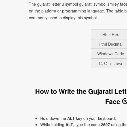
The gujarati letter u symbol gujarati symbol smiley fa
on the platform or programming language. The table b
commonly used to display this symbol.
Html Hex
Html Decimal
Windows Code
C, C++, Java
How to Write the Gujarati Le
Face ઉ
Hold down the
ALT
key on your keyboard.
While holding
ALT
, type the code
2697
using th