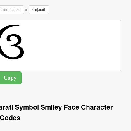
»
Cool Letters
Gujarati
arati Symbol Smiley Face Character
Codes