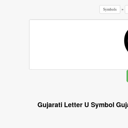
»
Symbols
Gujarati Letter U Symbol Guj