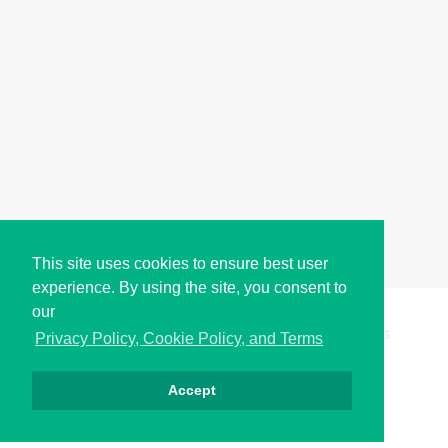
This site uses cookies to ensure best user
experience. By using the site, you consent to
our
Copyright © i2Symbol 2011-2026,
Sciweavers LLC
, USA.
195
Privacy Policy, Cookie Policy, and Terms
Accept
Privacy
Cookies
Terms
Contact
About