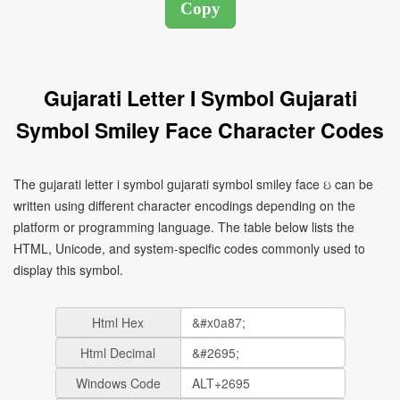
Gujarati Letter I Symbol Gujarati
Symbol Smiley Face Character Codes
The gujarati letter i symbol gujarati symbol smiley face ઇ can be
written using different character encodings depending on the
platform or programming language. The table below lists the
HTML, Unicode, and system-specific codes commonly used to
display this symbol.
Html Hex
Html Decimal
Windows Code