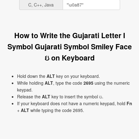
C, C++, Java
How to Write the Gujarati Letter I
Symbol Gujarati Symbol Smiley Face
ઇ on Keyboard
Hold down the
ALT
key on your keyboard.
While holding
ALT
, type the code
2695
using the numeric
keypad.
Release the
ALT
key to insert the symbol ઇ.
If your keyboard does not have a numeric keypad, hold
Fn
+
ALT
while typing the code 2695.