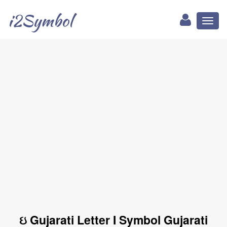
i2Symbol
Toggl
naviga
ઇ Gujarati Letter I Symbol Gujarati