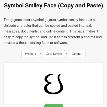
Symbol Smiley Face (Copy and Paste)
The gujarati letter i symbol gujarati symbol smiley face ઇ is a
Unicode character that can be copied and pasted into text,
messages, documents, and online content. This page makes it
easy to copy the symbol and use it across different platforms and
devices without installing fonts or software.
»
»
Symbols
Cool Letters
Gujarati