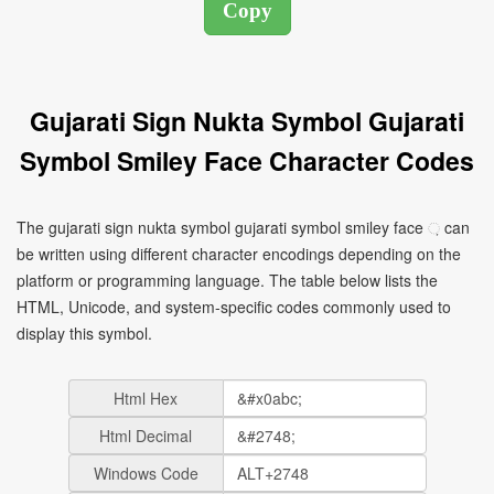
Gujarati Sign Nukta Symbol Gujarati
Symbol Smiley Face Character Codes
The gujarati sign nukta symbol gujarati symbol smiley face ઼ can
be written using different character encodings depending on the
platform or programming language. The table below lists the
HTML, Unicode, and system-specific codes commonly used to
display this symbol.
Html Hex
Html Decimal
Windows Code