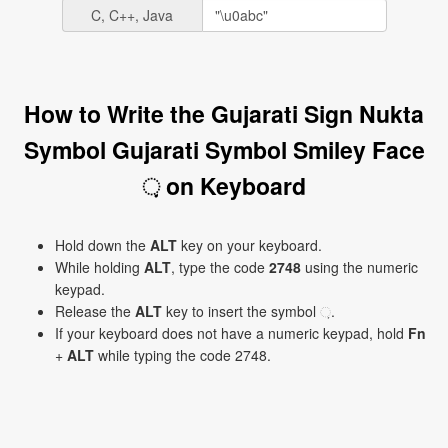
C, C++, Java
How to Write the Gujarati Sign Nukta
Symbol Gujarati Symbol Smiley Face
઼ on Keyboard
Hold down the
ALT
key on your keyboard.
While holding
ALT
, type the code
2748
using the numeric
keypad.
Release the
ALT
key to insert the symbol ઼.
If your keyboard does not have a numeric keypad, hold
Fn
+
ALT
while typing the code 2748.