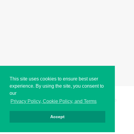
This site uses cookies to ensure best user
experience. By using the site, you consent to
our
Copyright © i2Symbol 2011-2026,
Sciweavers LLC
, USA.
193
Privacy Policy, Cookie Policy, and Terms
Accept
Privacy
Cookies
Terms
Contact
About