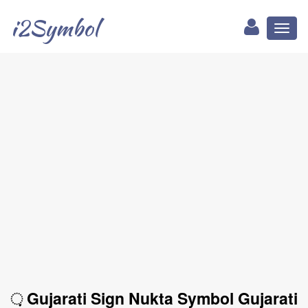
i2Symbol
Toggl
naviga
઼ Gujarati Sign Nukta Symbol Gujarati