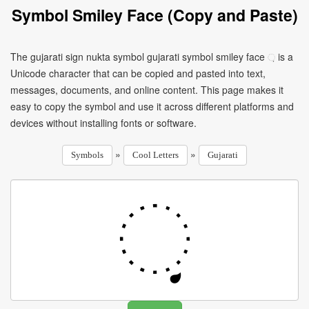
Symbol Smiley Face (Copy and Paste)
The gujarati sign nukta symbol gujarati symbol smiley face ઼ is a
Unicode character that can be copied and pasted into text,
messages, documents, and online content. This page makes it
easy to copy the symbol and use it across different platforms and
devices without installing fonts or software.
»
»
Symbols
Cool Letters
Gujarati