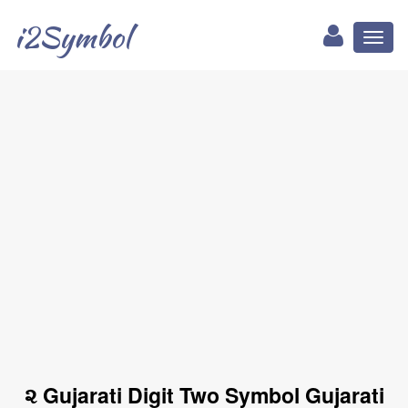
i2Symbol
Toggl
naviga
૨ Gujarati Digit Two Symbol Gujarati