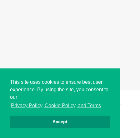
This site uses cookies to ensure best user
experience. By using the site, you consent to
our
Copyright © i2Symbol 2011-2026,
Sciweavers LLC
, USA.
194
Privacy Policy, Cookie Policy, and Terms
Accept
الخصوصية
كوكيز
الشروط
اتصل بنا
من نحن