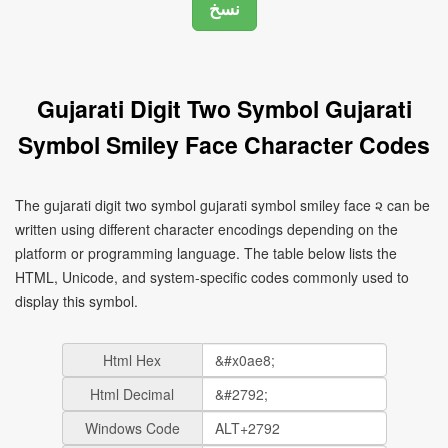
Gujarati Digit Two Symbol Gujarati
Symbol Smiley Face Character Codes
The gujarati digit two symbol gujarati symbol smiley face ૨ can be
written using different character encodings depending on the
platform or programming language. The table below lists the
HTML, Unicode, and system-specific codes commonly used to
display this symbol.
Html Hex
Html Decimal
Windows Code