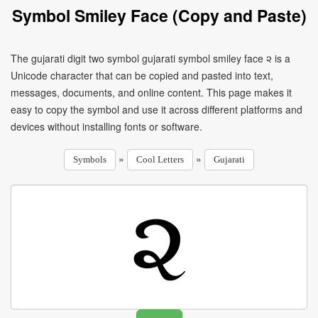
Symbol Smiley Face (Copy and Paste)
The gujarati digit two symbol gujarati symbol smiley face ૨ is a
Unicode character that can be copied and pasted into text,
messages, documents, and online content. This page makes it
easy to copy the symbol and use it across different platforms and
devices without installing fonts or software.
»
»
Symbols
Cool Letters
Gujarati