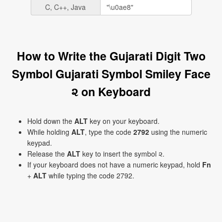
C, C++, Java
How to Write the Gujarati Digit Two
Symbol Gujarati Symbol Smiley Face
૨ on Keyboard
Hold down the
ALT
key on your keyboard.
While holding
ALT
, type the code
2792
using the numeric
keypad.
Release the
ALT
key to insert the symbol ૨.
If your keyboard does not have a numeric keypad, hold
Fn
+
ALT
while typing the code 2792.