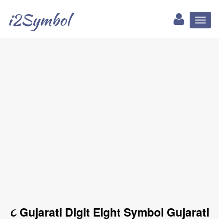
i2Symbol
Toggl
naviga
૮ Gujarati Digit Eight Symbol Gujarati