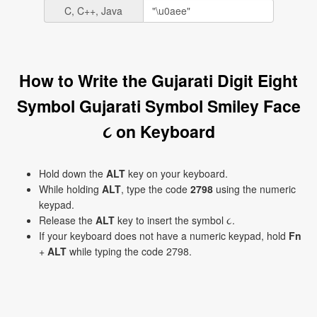
C, C++, Java
How to Write the Gujarati Digit Eight
Symbol Gujarati Symbol Smiley Face
૮ on Keyboard
Hold down the
ALT
key on your keyboard.
While holding
ALT
, type the code
2798
using the numeric
keypad.
Release the
ALT
key to insert the symbol ૮.
If your keyboard does not have a numeric keypad, hold
Fn
+
ALT
while typing the code 2798.