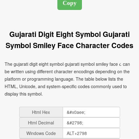
Gujarati Digit Eight Symbol Gujarati
Symbol Smiley Face Character Codes
The gujarati digit eight symbol gujarati symbol smiley face ૮ can
be written using different character encodings depending on the
platform or programming language. The table below lists the
HTML, Unicode, and system-specific codes commonly used to
display this symbol.
Html Hex
Html Decimal
Windows Code