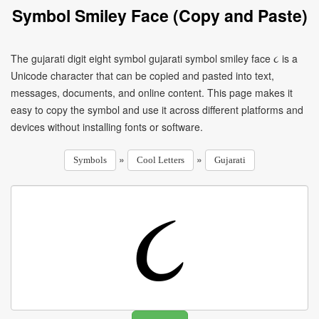
Symbol Smiley Face (Copy and Paste)
The gujarati digit eight symbol gujarati symbol smiley face ૮ is a
Unicode character that can be copied and pasted into text,
messages, documents, and online content. This page makes it
easy to copy the symbol and use it across different platforms and
devices without installing fonts or software.
»
»
Symbols
Cool Letters
Gujarati