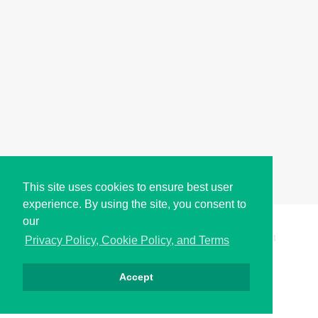
This site uses cookies to ensure best user
experience. By using the site, you consent to
our
Copyright © i2Symbol 2011-2026,
Sciweavers LLC
, USA.
191
Privacy Policy, Cookie Policy, and Terms
Accept
Privacy
Cookies
Terms
Contact
About