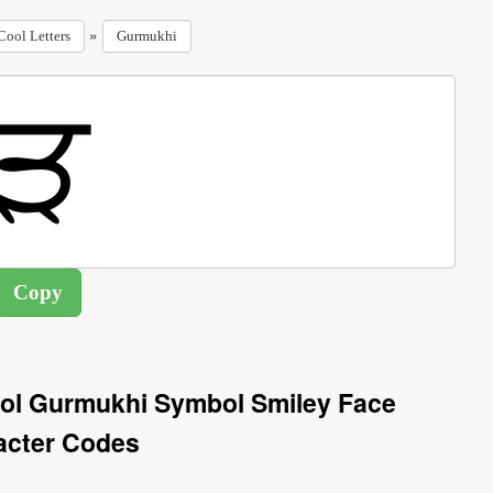
»
Cool Letters
Gurmukhi
ol Gurmukhi Symbol Smiley Face
acter Codes