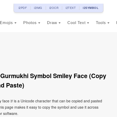
i2PDF
i2IMG
i2OCR
i2TEXT
i2SYMBOL
Emojis
Photos
Draw
Cool Text
Tools
 Gurmukhi Symbol Smiley Face (Copy
d Paste)
 face ੜ is a Unicode character that can be copied and pasted
his page makes it easy to copy the symbol and use it across
or software.