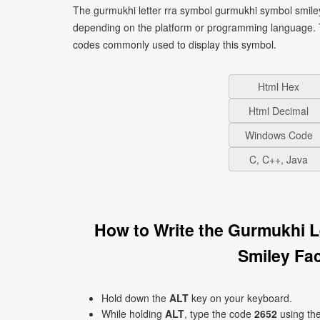
The gurmukhi letter rra symbol gurmukhi symbol smiley
depending on the platform or programming language. T
codes commonly used to display this symbol.
Html Hex
Html Decimal
Windows Code
C, C++, Java
How to Write the Gurmukhi 
Smiley Fa
Hold down the
ALT
key on your keyboard.
While holding
ALT
, type the code
2652
using th