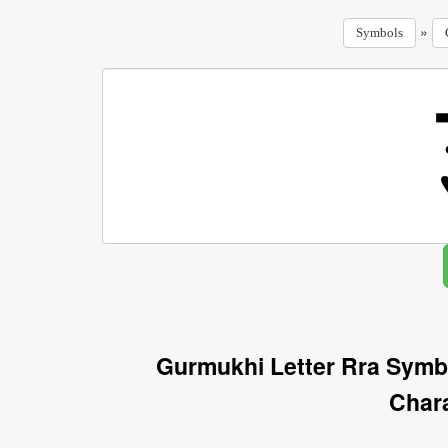
»
Symbols
Gurmukhi Letter Rra Symb
Char