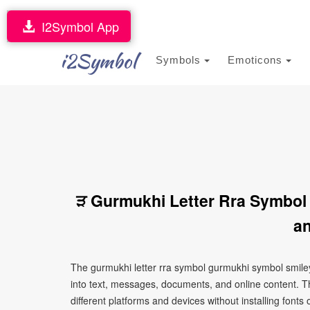
I2Symbol App
i2Symbol
Symbols
Emoticons
ੜ Gurmukhi Letter Rra Symbol
an
The gurmukhi letter rra symbol gurmukhi symbol smiley
into text, messages, documents, and online content. T
different platforms and devices without installing fonts 