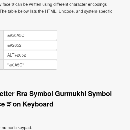
 face ੜ can be written using different character encodings
he table below lists the HTML, Unicode, and system-specific
Letter Rra Symbol Gurmukhi Symbol
ce ੜ on Keyboard
e numeric keypad.