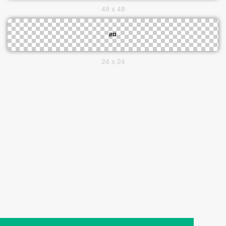
48 x 48
24 x 24