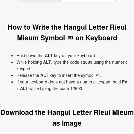
How to Write the Hangul Letter Rieul
Mieum Symbol ㄻ on Keyboard
Hold down the
ALT
key on your keyboard.
While holding
ALT
, type the code
12603
using the numeric
keypad.
Release the
ALT
key to insert the symbol ㄻ.
If your keyboard does not have a numeric keypad, hold
Fn
+
ALT
while typing the code 12603.
Download the Hangul Letter Rieul Mieum
as Image