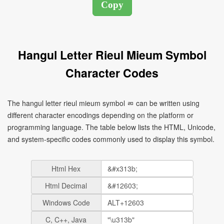
Hangul Letter Rieul Mieum Symbol
Character Codes
The hangul letter rieul mieum symbol ㄻ can be written using
different character encodings depending on the platform or
programming language. The table below lists the HTML, Unicode,
and system-specific codes commonly used to display this symbol.
Html Hex
Html Decimal
Windows Code
C, C++, Java