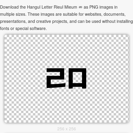
Download the Hangul Letter Rieul Mieum ㄻ as PNG images in
multiple sizes. These images are suitable for websites, documents,
presentations, and creative projects, and can be used without installing
fonts or special software.
256 x 256