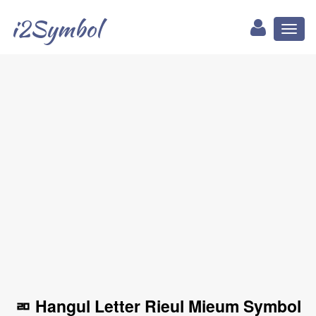
i2Symbol
Toggl
naviga
ㄻ Hangul Letter Rieul Mieum Symbol