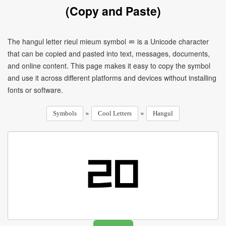
(Copy and Paste)
The hangul letter rieul mieum symbol ㄻ is a Unicode character
that can be copied and pasted into text, messages, documents,
and online content. This page makes it easy to copy the symbol
and use it across different platforms and devices without installing
fonts or software.
»
»
Symbols
Cool Letters
Hangul