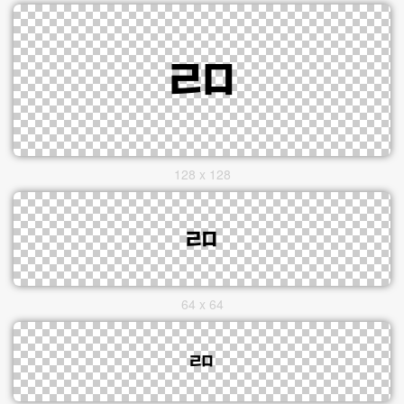
128 x 128
64 x 64