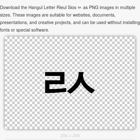
Download the Hangul Letter Rieul Sios ㄽ as PNG images in multiple
sizes. These images are suitable for websites, documents,
presentations, and creative projects, and can be used without installing
fonts or special software.
256 x 256