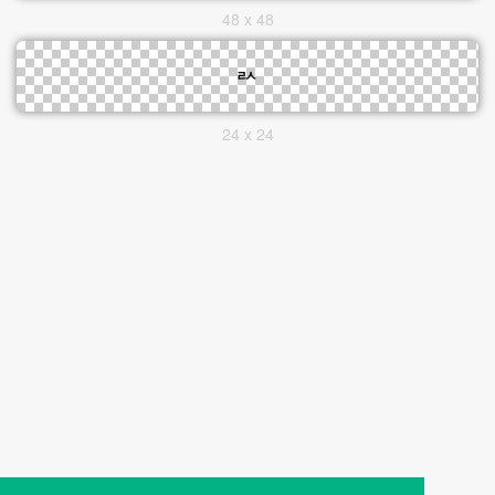
48 x 48
24 x 24