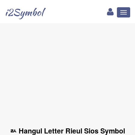
i2Symbol
Toggl
naviga
ㄽ Hangul Letter Rieul Sios Symbol