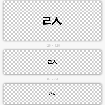
128 x 128
64 x 64