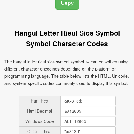
Hangul Letter Rieul Sios Symbol
Symbol Character Codes
The hangul letter rieul sios symbol symbol ㄽ can be written using
different character encodings depending on the platform or
programming language. The table below lists the HTML, Unicode,
and system-specific codes commonly used to display this symbol.
Html Hex
Html Decimal
Windows Code
C, C++, Java