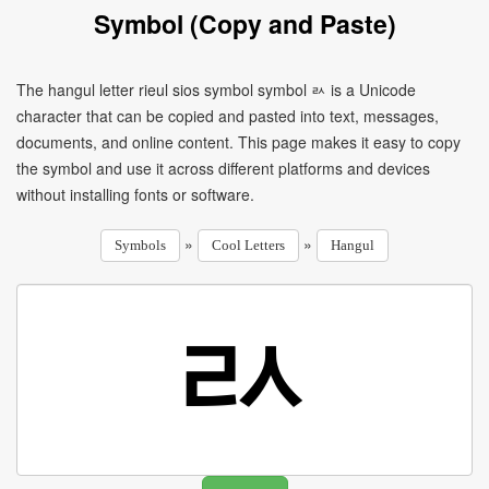
Symbol (Copy and Paste)
The hangul letter rieul sios symbol symbol ㄽ is a Unicode
character that can be copied and pasted into text, messages,
documents, and online content. This page makes it easy to copy
the symbol and use it across different platforms and devices
without installing fonts or software.
»
»
Symbols
Cool Letters
Hangul