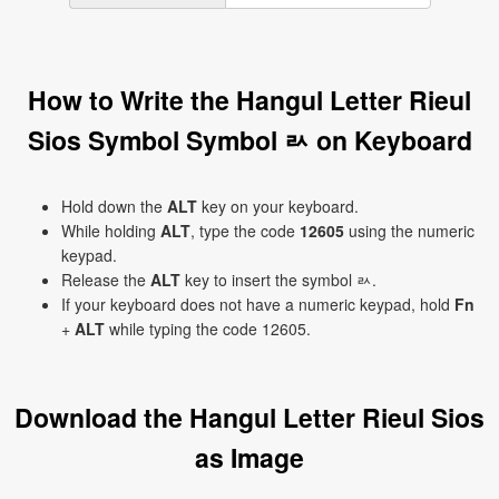
How to Write the Hangul Letter Rieul
Sios Symbol Symbol ㄽ on Keyboard
Hold down the
ALT
key on your keyboard.
While holding
ALT
, type the code
12605
using the numeric
keypad.
Release the
ALT
key to insert the symbol ㄽ.
If your keyboard does not have a numeric keypad, hold
Fn
+
ALT
while typing the code 12605.
Download the Hangul Letter Rieul Sios
as Image