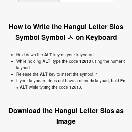
How to Write the Hangul Letter Sios
Symbol Symbol ㅅ on Keyboard
Hold down the
ALT
key on your keyboard.
While holding
ALT
, type the code
12613
using the numeric
keypad.
Release the
ALT
key to insert the symbol ㅅ.
If your keyboard does not have a numeric keypad, hold
Fn
+
ALT
while typing the code 12613.
Download the Hangul Letter Sios as
Image