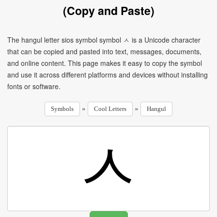
(Copy and Paste)
The hangul letter sios symbol symbol ㅅ is a Unicode character
that can be copied and pasted into text, messages, documents,
and online content. This page makes it easy to copy the symbol
and use it across different platforms and devices without installing
fonts or software.
»
»
Symbols
Cool Letters
Hangul