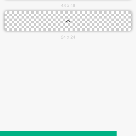
48 x 48
24 x 24