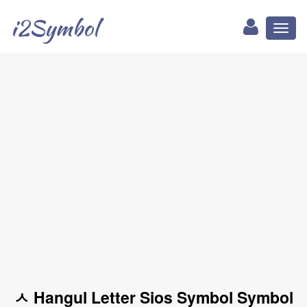
i2Symbol
Toggl
naviga
ㅅ Hangul Letter Sios Symbol Symbol