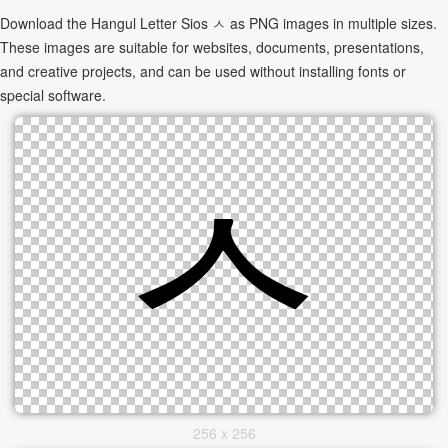
Download the Hangul Letter Sios ㅅ as PNG images in multiple sizes.
These images are suitable for websites, documents, presentations,
and creative projects, and can be used without installing fonts or
special software.
256 x 256