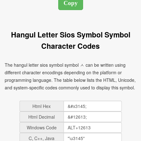
Hangul Letter Sios Symbol Symbol
Character Codes
The hangul letter sios symbol symbol ㅅ can be written using
different character encodings depending on the platform or
programming language. The table below lists the HTML, Unicode,
and system-specific codes commonly used to display this symbol.
Html Hex
Html Decimal
Windows Code
C, C++, Java