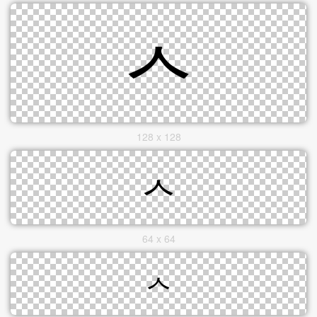
128 x 128
64 x 64