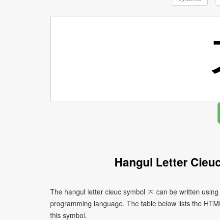
Hangul Letter Cieu
The hangul letter cieuc symbol ㅈ can be written using
programming language. The table below lists the HTM
this symbol.