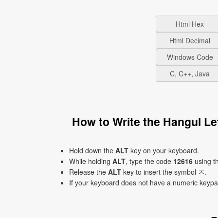
Html Hex
Html Decimal
Windows Code
C, C++, Java
How to Write the Hangul L
Hold down the
ALT
key on your keyboard.
While holding
ALT
, type the code
12616
using t
Release the
ALT
key to insert the symbol ㅈ.
If your keyboard does not have a numeric keyp