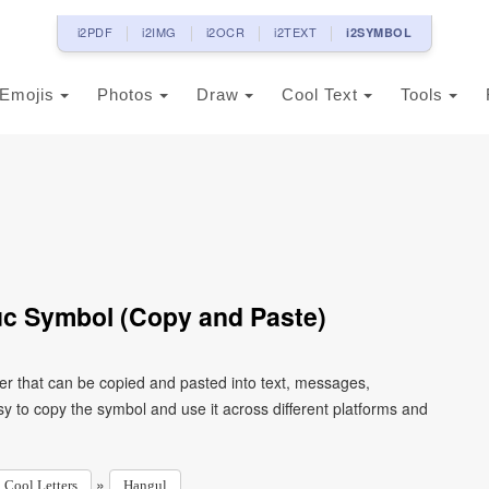
i2PDF
i2IMG
i2OCR
i2TEXT
i2SYMBOL
Emojis
Photos
Draw
Cool Text
Tools
uc Symbol (Copy and Paste)
er that can be copied and pasted into text, messages,
y to copy the symbol and use it across different platforms and
»
Cool Letters
Hangul