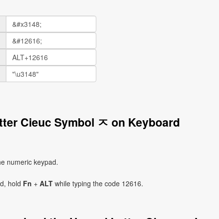
etter Cieuc Symbol ㅈ on Keyboard
he numeric keypad.
ad, hold
Fn
+
ALT
while typing the code 12616.