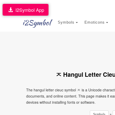
I2Symbol App
i2Symbol
Symbols
Emoticons
ㅈ Hangul Letter Cie
The hangul letter cieuc symbol ㅈ is a Unicode charact
documents, and online content. This page makes it eas
devices without installing fonts or software.
»
Symbols