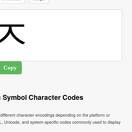
c Symbol Character Codes
 different character encodings depending on the platform or
L, Unicode, and system-specific codes commonly used to display