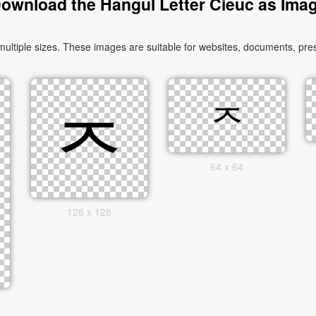
ownload the Hangul Letter Cieuc as Ima
tiple sizes. These images are suitable for websites, documents, pres
64 x 64
128 x 128