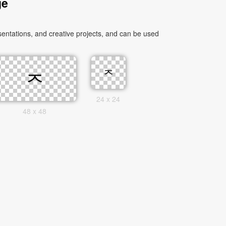
ge
entations, and creative projects, and can be used
24 x 24
48 x 48