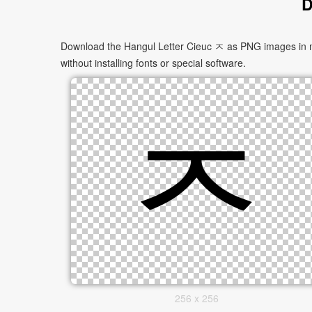
D
Download the Hangul Letter Cieuc ㅈ as PNG images in mul
without installing fonts or special software.
256 x 256