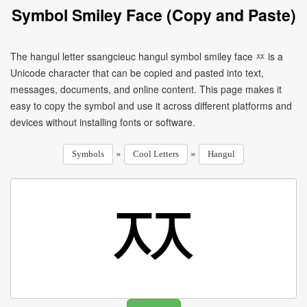
Symbol Smiley Face (Copy and Paste)
The hangul letter ssangcieuc hangul symbol smiley face ㅉ is a
Unicode character that can be copied and pasted into text,
messages, documents, and online content. This page makes it
easy to copy the symbol and use it across different platforms and
devices without installing fonts or software.
»
»
Symbols
Cool Letters
Hangul