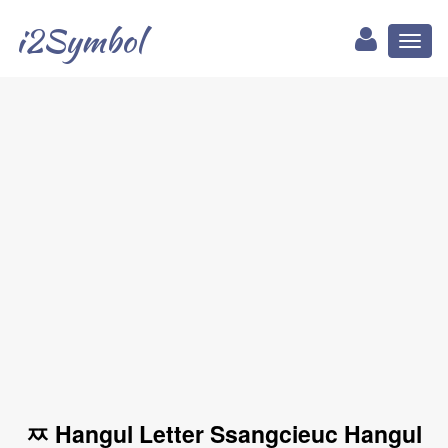
i2Symbol
Toggl
naviga
ㅉ Hangul Letter Ssangcieuc Hangul