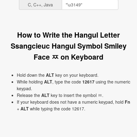
C, C++, Java
How to Write the Hangul Letter
Ssangcieuc Hangul Symbol Smiley
Face ㅉ on Keyboard
Hold down the
ALT
key on your keyboard.
While holding
ALT
, type the code
12617
using the numeric
keypad.
Release the
ALT
key to insert the symbol ㅉ.
If your keyboard does not have a numeric keypad, hold
Fn
+
ALT
while typing the code 12617.