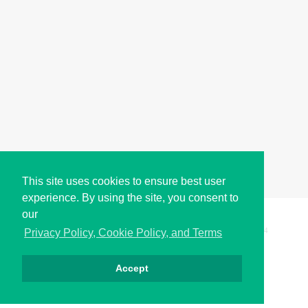
This site uses cookies to ensure best user
experience. By using the site, you consent to
our
Copyright © i2Symbol 2011-2026,
Sciweavers LLC
, USA.
194
Privacy Policy, Cookie Policy, and Terms
Accept
Privacy
Cookies
Terms
Contact
About