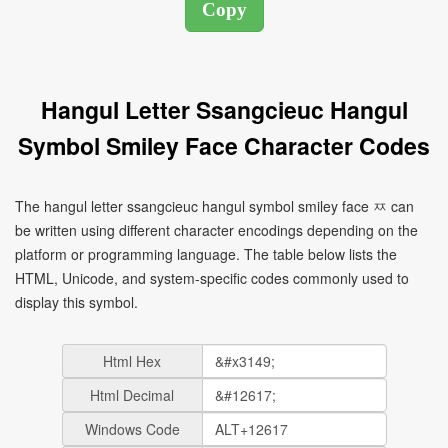
Hangul Letter Ssangcieuc Hangul
Symbol Smiley Face Character Codes
The hangul letter ssangcieuc hangul symbol smiley face ㅉ can
be written using different character encodings depending on the
platform or programming language. The table below lists the
HTML, Unicode, and system-specific codes commonly used to
display this symbol.
Html Hex
Html Decimal
Windows Code